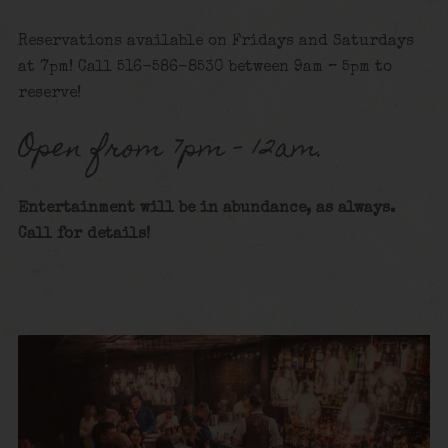
Reservations available on Fridays and Saturdays
at 7pm! Call 516-586-8530 between 9am – 5pm to
reserve!
Open from 7pm – 12am.
Entertainment will be in abundance, as always.
Call for detai
ls!