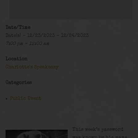
Date/Time
Date(s) - 12/23/2023 - 12/24/2023
7:00 pm - 12:00 am
Location
Charlotte's Speakeasy
Categories
Public Event
This week’s password
was known by his mama