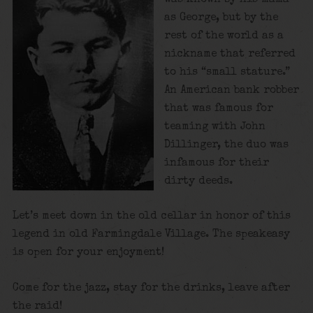
as George, but by the
rest of the world as a
nickname that referred
to his “small stature.”
An American bank robber
that was famous for
teaming with John
Dillinger, the duo was
infamous for their
dirty deeds.
Let’s meet down in the old cellar in honor of this
legend in old Farmingdale Village. The speakeasy
is open for your enjoyment!
Come for the jazz, stay for the drinks, leave after
the raid!