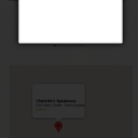
The Public Enemy
Weekend
Public Event
Charlotte’s Speakeasy
294 Main Street - Farmingdale
Events