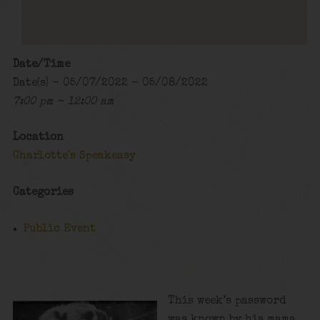
Date/Time
Date(s) - 05/07/2022 - 05/08/2022
7:00 pm - 12:00 am
Location
Charlotte's Speakeasy
Categories
Public Event
This week’s password
was known by his mama