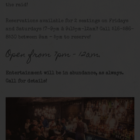
the raid!
Reservations available for 2 seatings on Fridays
and Saturdays (7-9pm & 9:15pm-12am)! Call 516-586-
8530 between 9am – 5pm to reserve!
Open from 7pm – 12am.
Entertainment will be in abundance, as always.
Call for details
!