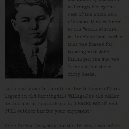
as George, but by the
rest of the world as a
nickname that referred
to his “small stature.”
An American bank robber
that was famous for
teaming with John
Dillinger, the duo was
infamous for their
dirty deeds.
Let’s meet down in the old cellar in honor of this
legend in old Farmingdale Village.The old cellar
inside and our outside patio (HEATED PATIO!) and
FULL outdoor bar for your enjoyment!
Come for the jazz, stay for the drinks, leave after