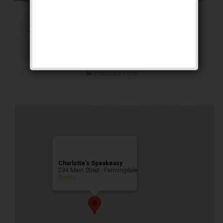
The Public Enemy
Weekend
Public Event
Charlotte’s Speakeasy
294 Main Street - Farmingdale
Events