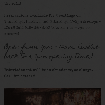
the raid!
Reservations available for 2 seatings on
Thursdays, Fridays and Saturdays (7-9pm & 9:15pm-
12am)! Call 516-586-8530 between 9am – 5pm to
reserve!
Open from 7pm – 12am. (we’re
back to a 7pm opening time)
Entertainment will be in abundance, as always.
Call for details!