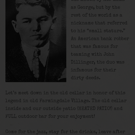
as George, but by the
rest of the world as a
nickname that referred
to his “small stature.”
An American bank robber
that was famous for
teaming with John
Dillinger, the duo was
infamous for their
dirty deeds.
Let’s meet down in the old cellar in honor of this
legend in old Farmingdale Village. The old cellar
inside and our outside patio (HEATED PATIO!) and
FULL outdoor bar for your enjoyment!
Come for the jazz, stay for the drinks, leave after