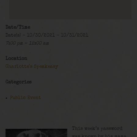
Date/Time
Date(s) - 10/30/2021 - 10/31/2021
7:00 pm - 12:00 am
Location
Charlotte's Speakeasy
Categories
Public Event
This week’s password
was known by his mama