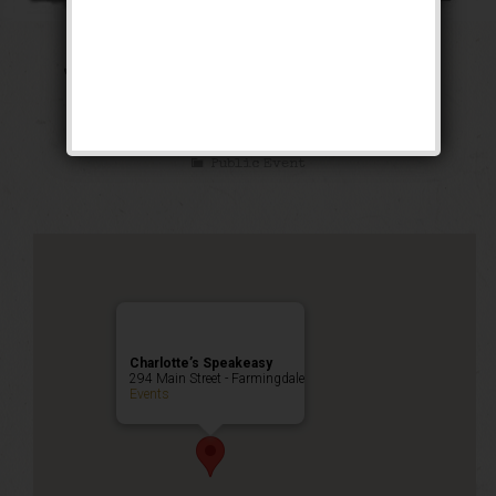
The Public Enemy
Weekend
Public Event
Charlotte’s Speakeasy
294 Main Street - Farmingdale
Events