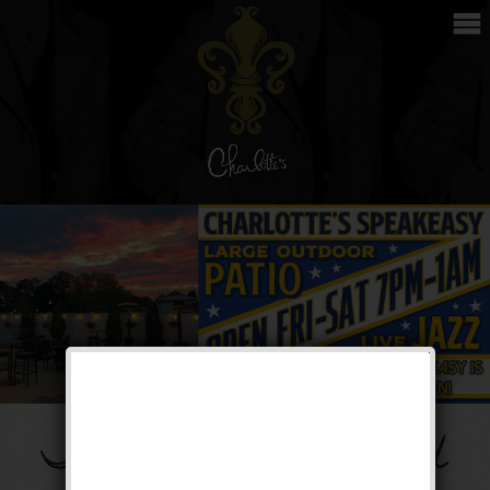
The Phase 3 Weekend