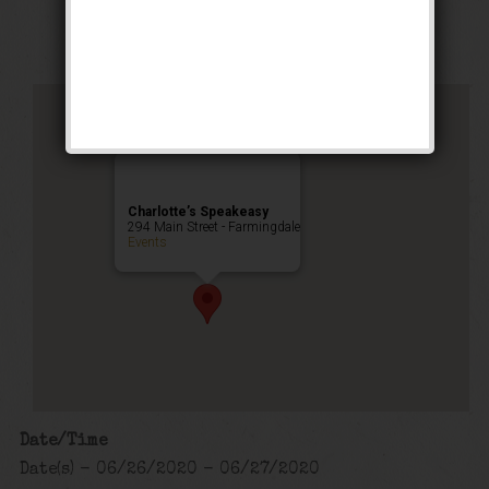
Public Event
Charlotte’s Speakeasy
294 Main Street - Farmingdale
Events
Date/Time
Date(s) - 06/26/2020 - 06/27/2020