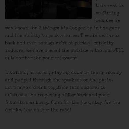
this week is
so fitting
because he
was known for 2 things: his longevity in the game
and his ability to pack a house. The old cellar is
back and even though we’re at partial capacity
indoors, we have opened the outside patio and FULL
outdoor bar for your enjoyment!
Live band, as usual, playing down in the speakeasy
and pumped through the speakers on the patio.
Let’s have a drink together this weekend to
celebrate the reopening of New York and your
favorite speakeasy. Come for the jazz, stay for the
drinks, leave after the raid!