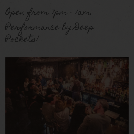
Open from 7pm – 1am.
Performance by Deep
Pockets!