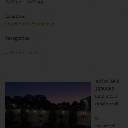
7:00 pm - 1:00 am
Location
Charlotte's Speakeasy
Categories
Public Event
WE’RE BACK
INDOORS
(and still
outdoors)!
Our
password