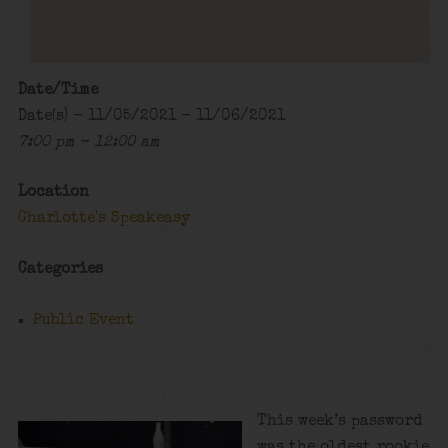
Date/Time
Date(s) - 11/05/2021 - 11/06/2021
7:00 pm - 12:00 am
Location
Charlotte's Speakeasy
Categories
Public Event
This week’s password
was the oldest rookie