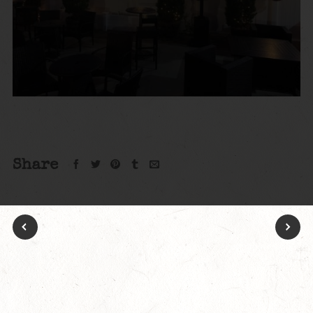
Share