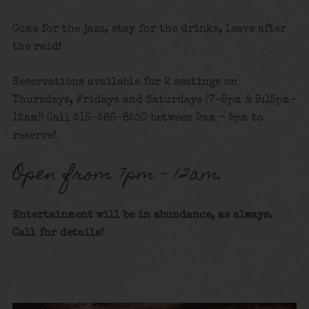
Come for the jazz, stay for the drinks, leave after
the raid!
Reservations available for 2 seatings on
Thursdays, Fridays and Saturdays (7-9pm & 9:15pm-
12am)! Call 516-586-8530 between 9am – 5pm to
reserve!
Open from 7pm – 12am.
Entertainment will be in abundance, as always.
Call for details!