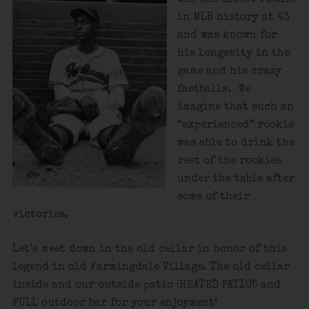
in MLB history at 43
and was known for
his longevity in the
game and his crazy
fastballs. We
imagine that such an
“experienced” rookie
was able to drink the
rest of the rookies
under the table after
some of their
victories.
Let’s meet down in the old cellar in honor of this
legend in old Farmingdale Village. The old cellar
inside and our outside patio (HEATED PATIO!) and
FULL outdoor bar for your enjoyment!