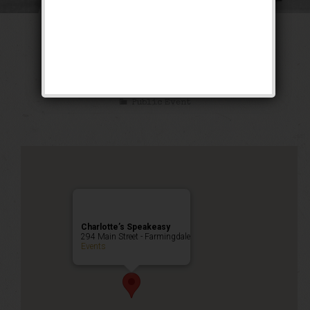
The Oldest Rookie
Weekend
Public Event
Charlotte’s Speakeasy
294 Main Street - Farmingdale
Events