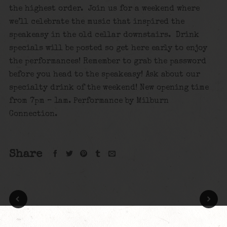
the highest order. Join us for a weekend where
we’ll celebrate the music that inspired the
speakeasy in the old cellar downstairs. Drink
specials will be posted so get here early to enjoy
the performances! Remember to grab the password
before you head to the speakeasy! Ask about our
specialty drink of the weekend! New opening time
from 7pm – 1am. Performance by Milburn
Connection.
Share