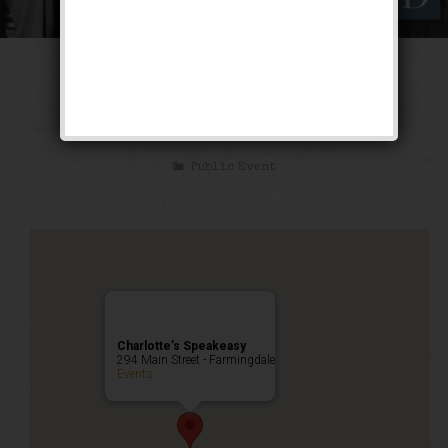
The No-Jive Jazz
Weekend
Public Event
Charlotte’s Speakeasy
294 Main Street - Farmingdale
Events