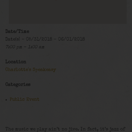
Date/Time
Date(s) - 05/31/2018 - 06/01/2018
7:00 pm - 1:00 am
Location
Charlotte's Speakeasy
Categories
Public Event
The music we play ain’t no jive. In fact, it’s jazz of