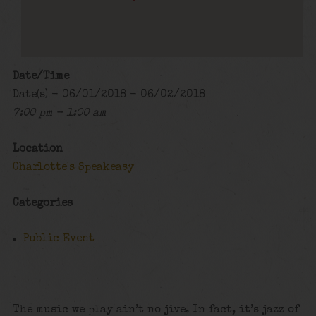
Date/Time
Date(s) - 06/01/2018 - 06/02/2018
7:00 pm - 1:00 am
Location
Charlotte's Speakeasy
Categories
Public Event
The music we play ain’t no jive. In fact, it’s jazz of