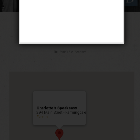
The No-Jive Jazz
Weekend
Public Event
Charlotte’s Speakeasy
294 Main Street - Farmingdale
Events