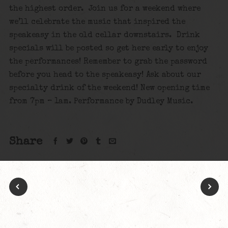
the highest order. Join us for a weekend where
we’ll celebrate the music that inspired the
speakeasy in the old cellar downstairs. Drink
specials will be posted so get here early to enjoy
the performances! Remember to grab the password
before you head to the speakeasy! Ask about our
specialty drink of the weekend! New opening time
from 7pm – 1am. Performance by
Dudley Music.
Share