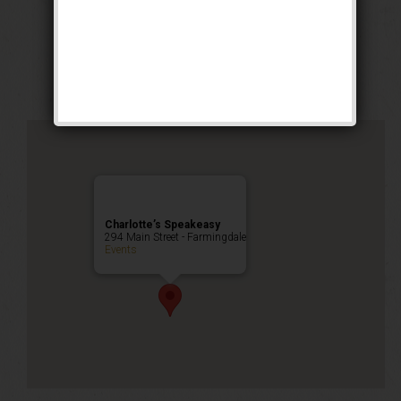
The No. 5 Weekend
Public Event
Charlotte’s Speakeasy
294 Main Street - Farmingdale
Events