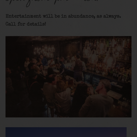
Entertainment will be in abundance, as always.
Call for details
!