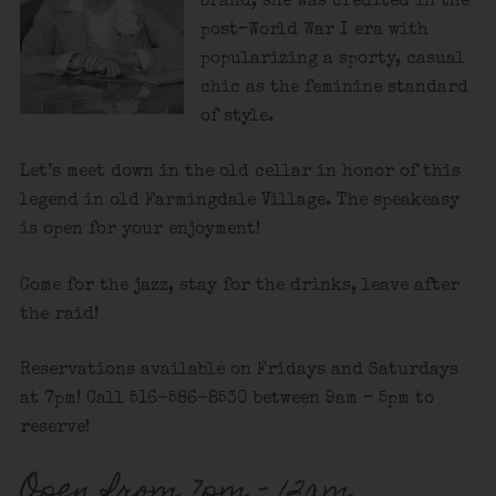
brand, she was credited in the
post–World War I era with
popularizing a sporty, casual
chic as the feminine standard
of style.
Let’s meet down in the old cellar in honor of this
legend in old Farmingdale Village. The speakeasy
is open for your enjoyment!
Come for the jazz, stay for the drinks, leave after
the raid!
Reservations available on Fridays and Saturdays
at 7pm! Call 516-586-8530 between 9am – 5pm to
reserve!
Open from 7pm – 12am.