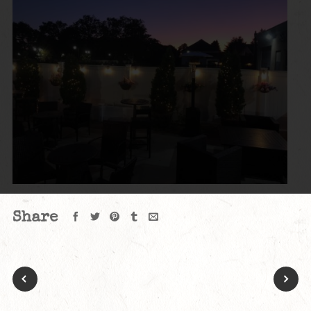
Share