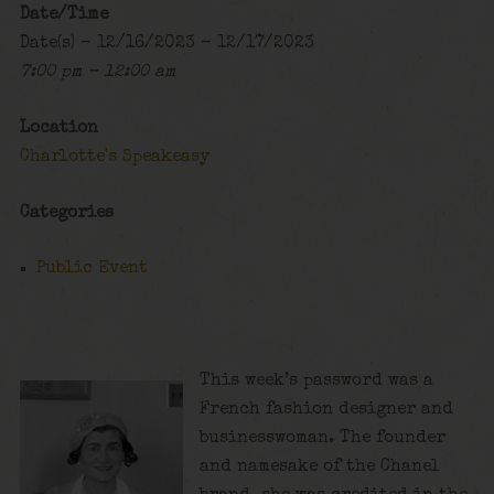
Date/Time
Date(s) - 12/16/2023 - 12/17/2023
7:00 pm - 12:00 am
Location
Charlotte's Speakeasy
Categories
Public Event
This week’s password was a
French fashion designer and
businesswoman. The founder
and namesake of the Chanel