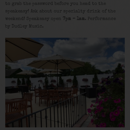
to grab the password before you head to the
speakeasy! Ask about our specialty drink of the
weekend! Speakeasy open
7pm – 1am
. Performance
by Dudley Music.