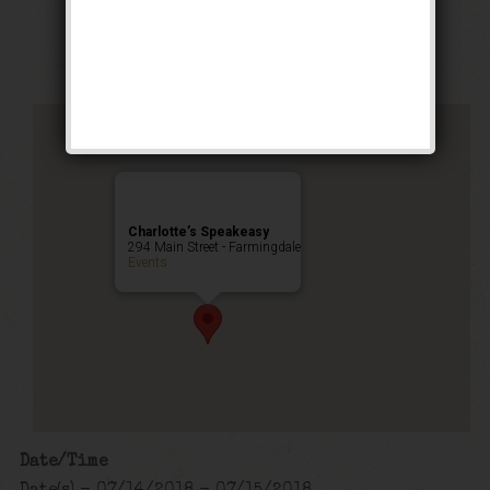
Public Event
Charlotte’s Speakeasy
294 Main Street - Farmingdale
Events
Date/Time