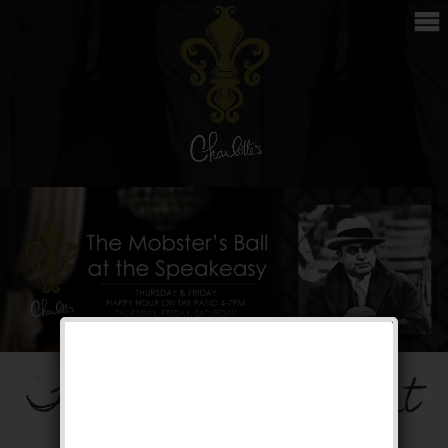
The Mobster’s Ball at
the Speakeasy