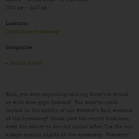
Date(s) - 07/14/2018 - 07/15/2018
7:00 pm - 1:00 am
Location
Charlotte's Speakeasy
Categories
Public Event
Wait, you were expecting smiling faces but wound
up with wise guys instead? You must’ve crash
landed in the middle of our Mobster’s Ball weekend
at the Speakeasy! Sneak past the secret bookcase,
down the stairs to the old cellar after 7pm for our
always special nights at the speakeasy. Remember