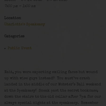
Date(s) - 07/14/2018 - 07/15/2018
7:00 pm - 1:00 am
Location
Charlotte's Speakeasy
Categories
Public Event
Wait, you were expecting smiling faces but wound
up with wise guys instead? You must’ve crash
landed in the middle of our Mobster’s Ball weekend
at the Speakeasy! Sneak past the secret bookcase,
down the stairs to the old cellar after 7pm for our
always special nights at the speakeasy. Remember