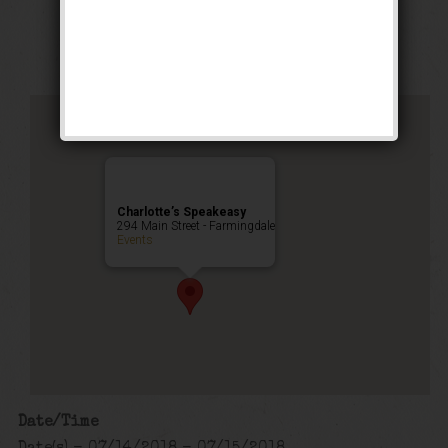
Public Event
Charlotte’s Speakeasy
294 Main Street - Farmingdale
Events
Date/Time