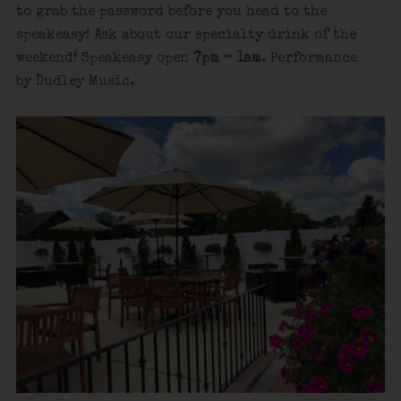
to grab the password before you head to the
speakeasy! Ask about our specialty drink of the
weekend! Speakeasy open
7pm – 1am
. Performance
by Dudley Music.