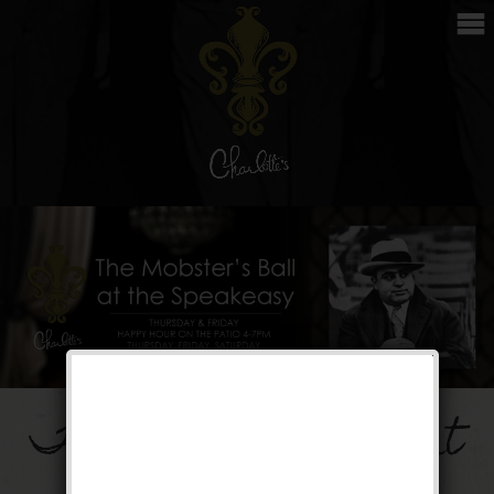
The Mobster’s Ball at
the Speakeasy