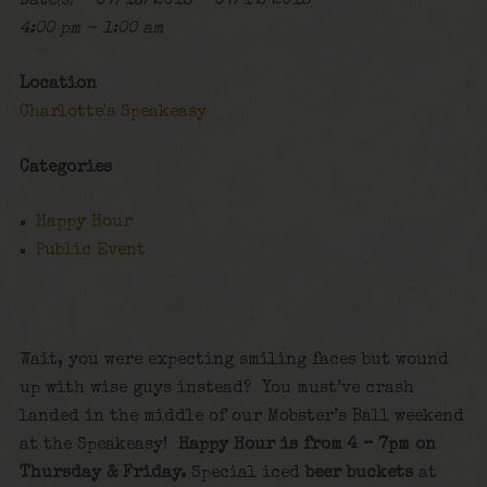
Date(s) - 07/13/2018 - 07/14/2018
4:00 pm - 1:00 am
Location
Charlotte's Speakeasy
Categories
Happy Hour
Public Event
Wait, you were expecting smiling faces but wound
up with wise guys instead? You must’ve crash
landed in the middle of our Mobster’s Ball weekend
at the Speakeasy!
Happy Hour is from 4 – 7pm on
Thursday & Friday.
Special iced
beer buckets
at