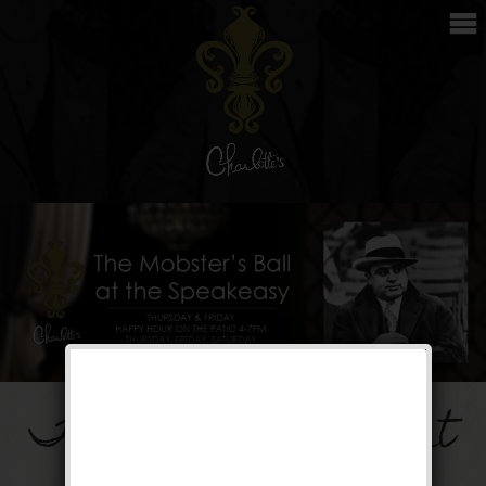
The Mobster’s Ball at
the Speakeasy