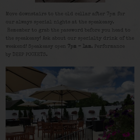
Move downstairs to the old cellar after 7pm for
our always special nights at the speakeasy.
Remember to grab the password before you head to
the speakeasy! Ask about our specialty drink of the
weekend! Speakeasy open
7pm – 1am
. Performance
by DEEP POCKETS.