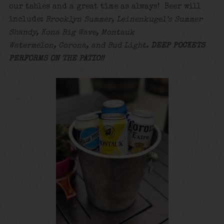
our tables and a great time as always! Beer will
include:
Brooklyn Summer, Leinenkugel’s Summer
Shandy, Kona Big Wave, Montauk
Watermelon, Corona, and Bud Light.
DEEP POCKETS
PERFORMS ON THE PATIO!!