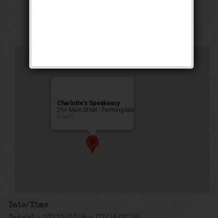
Happy Hour
,
Public Event
Charlotte’s Speakeasy
294 Main Street - Farmingdale
Events
Date/Time