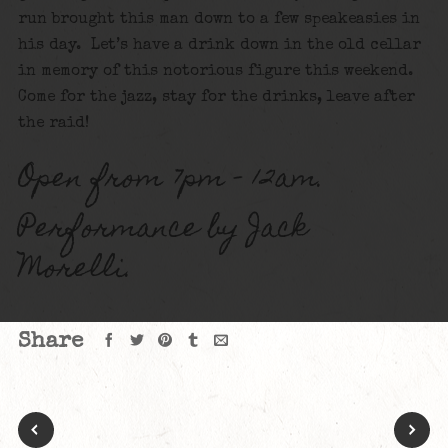
run brought this man down to a few speakeasies in
his day. Let’s have a drink down in the old cellar
in memory of this notorious figure this weekend.
Come for the jazz, stay for the drinks, leave after
the raid!
Open from 7pm – 12am.
Performance by Jack
Morelli.
Share