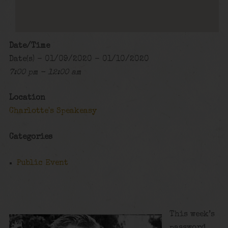
Date/Time
Date(s) - 01/09/2020 - 01/10/2020
7:00 pm - 12:00 am
Location
Charlotte's Speakeasy
Categories
Public Event
This week’s
password