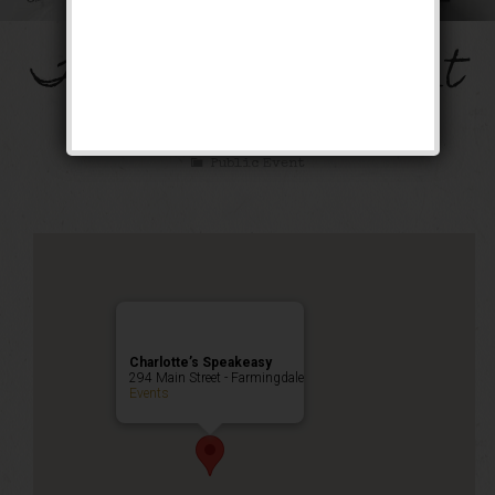
The Mob’s Accountant
Weekend
Public Event
Charlotte’s Speakeasy
294 Main Street - Farmingdale
Events