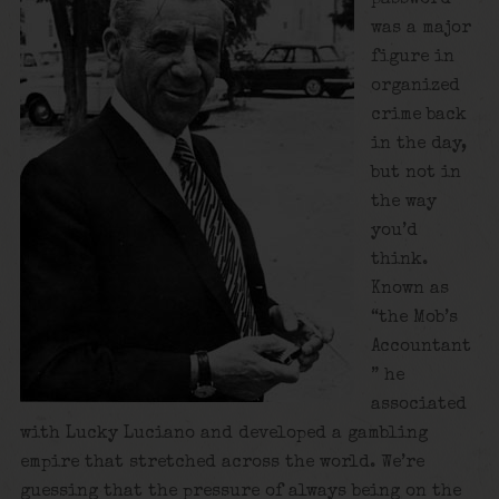
was a major
figure in
organized
crime back
in the day,
but not in
the way
you’d
think.
Known as
“the Mob’s
Accountant
” he
associated
with Lucky Luciano and developed a gambling
empire that stretched across the world. We’re
guessing that the pressure of always being on the