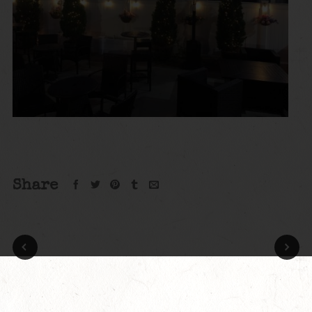
Share