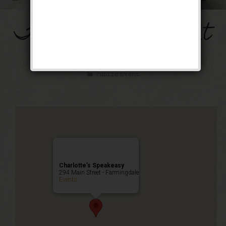
The Mob’s Accountant
Weekend
Public Event
Charlotte’s Speakeasy
294 Main Street - Farmingdale
Events