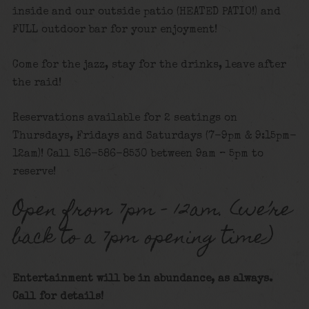
inside and our outside patio (HEATED PATIO!) and
FULL outdoor bar for your enjoyment!
Come for the jazz, stay for the drinks, leave after
the raid!
Reservations available for 2 seatings on
Thursdays, Fridays and Saturdays (7-9pm & 9:15pm-
12am)! Call 516-586-8530 between 9am – 5pm to
reserve!
Open from 7pm – 12am. (we’re
back to a 7pm opening time)
Entertainment will be in abundance, as always.
Call for details!