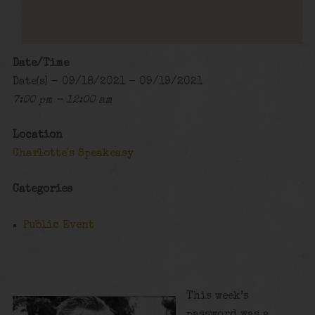
Date/Time
Date(s) - 09/18/2021 - 09/19/2021
7:00 pm - 12:00 am
Location
Charlotte's Speakeasy
Categories
Public Event
This week’s
password was a