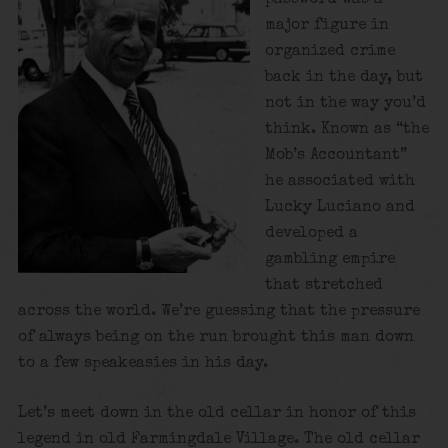
major figure in
organized crime
back in the day, but
not in the way you’d
think. Known as “the
Mob’s Accountant”
he associated with
Lucky Luciano and
developed a
gambling empire
that stretched
across the world. We’re guessing that the pressure
of always being on the run brought this man down
to a few speakeasies in his day.
Let’s meet down in the old cellar in honor of this
legend in old Farmingdale Village. The old cellar