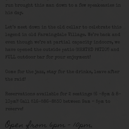
run brought this man down to a few speakeasies in
his day.
Let’s meet down in the old cellar to celebrate this
legend in old Farmingdale Village. We’re back and
even though we’re at partial capacity indoors, we
have opened the outside patio (HEATED PATIO!) and
FULL outdoor bar for your enjoyment!
Come for the jazz, stay for the drinks, leave after
the raid!
Reservations available for 2 seatings (6 -8pm & 8-
10pm)! Call 516-586-8530 between 9am – 5pm to
reserve!
Open from 6pm – 10pm.