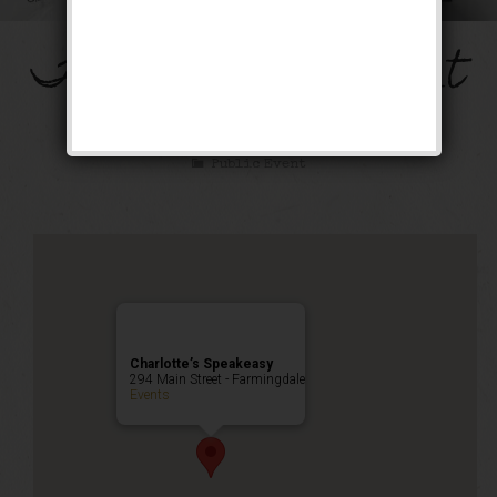
The Mob’s Accountant
Weekend
Public Event
Charlotte’s Speakeasy
294 Main Street - Farmingdale
Events