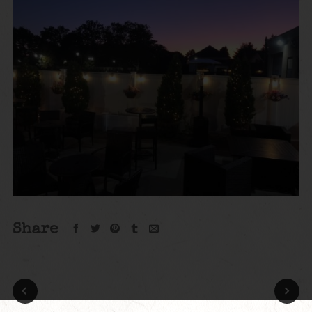
Share