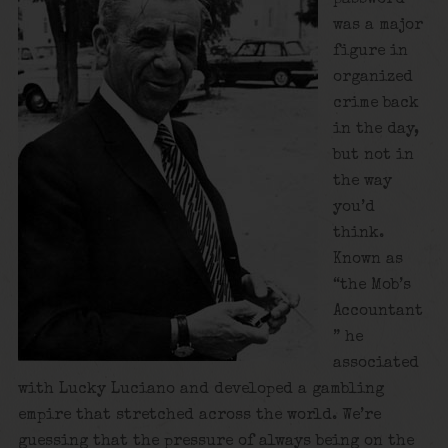
was a major
figure in
organized
crime back
in the day,
but not in
the way
you’d
think.
Known as
“the Mob’s
Accountant
” he
associated
with Lucky Luciano and developed a gambling
empire that stretched across the world. We’re
guessing that the pressure of always being on the