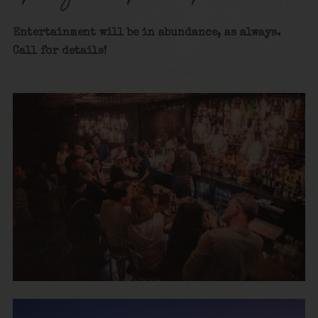
Entertainment will be in abundance, as always.
Call for details!