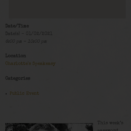
Date/Time
Date(s) - 01/02/2021
6:00 pm - 10:00 pm
Location
Charlotte's Speakeasy
Categories
Public Event
This week’s
password