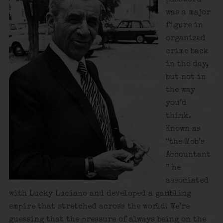
was a major
figure in
organized
crime back
in the day,
but not in
the way
you’d
think.
Known as
“the Mob’s
Accountant
” he
associated
with Lucky Luciano and developed a gambling
empire that stretched across the world. We’re
guessing that the pressure of always being on the