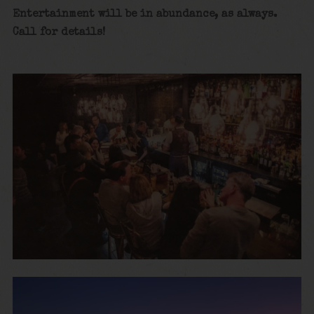
Entertainment will be in abundance, as always.
Call for details!