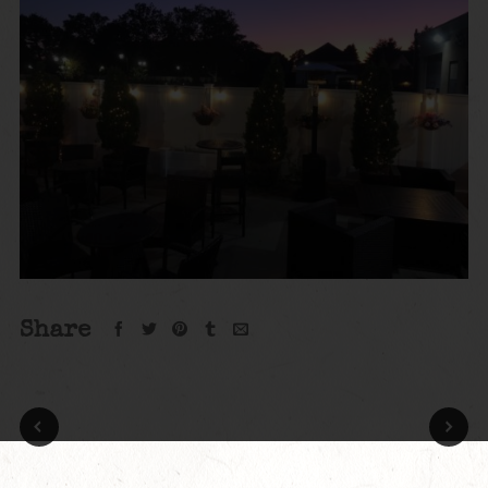
Share