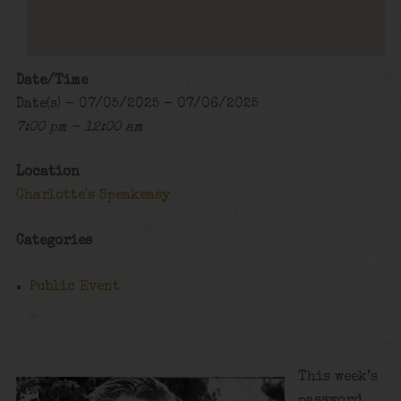
Date/Time
Date(s) - 07/05/2025 - 07/06/2025
7:00 pm - 12:00 am
Location
Charlotte's Speakeasy
Categories
Public Event
This week’s
password