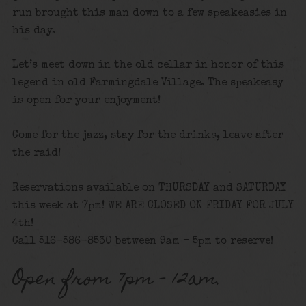
run brought this man down to a few speakeasies in
his day.
Let’s meet down in the old cellar in honor of this
legend in old Farmingdale Village. The speakeasy
is open for your enjoyment!
Come for the jazz, stay for the drinks, leave after
the raid!
Reservations available on THURSDAY and SATURDAY
this week at 7pm! WE ARE CLOSED ON FRIDAY FOR JULY
4th!
Call 516-586-8530 between 9am – 5pm to reserve!
Open from 7pm – 12am.