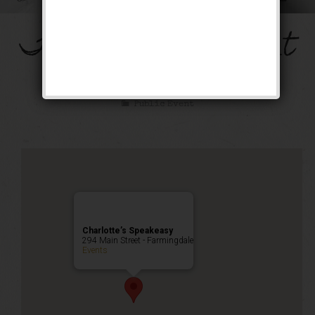
The Mob’s Accountant
Weekend
Public Event
Charlotte’s Speakeasy
294 Main Street - Farmingdale
Events