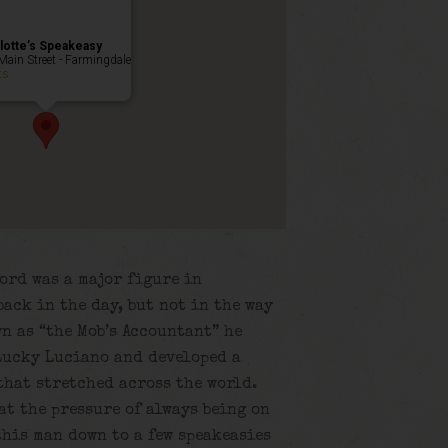
lotte’s Speakeasy
Main Street - Farmingdale
ts
ord was a major figure in
ack in the day, but not in the way
n as “the Mob’s Accountant” he
Lucky Luciano and developed a
that stretched across the world.
at the pressure of always being on
this man down to a few speakeasies