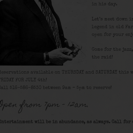
in his day.
Let’s meet down i
legend in old Fa
open for your en
Come for the jazz
the raid!
Reservations available on THURSDAY and SATURDAY this w
FRIDAY FOR JULY 4th!
Call 516-586-8530 between 9am – 5pm to reserve!
Open from 7pm – 12am.
Entertainment will be in abundance, as always. Call for 