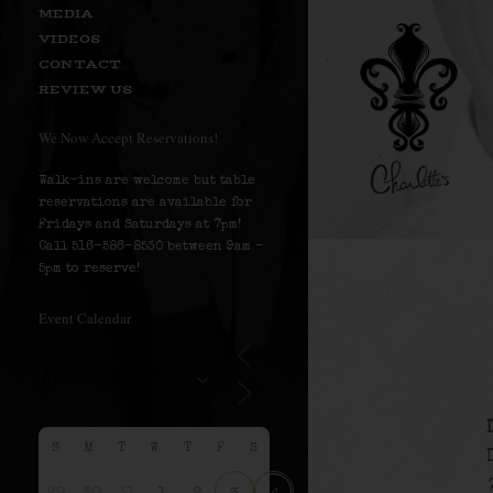
MEDIA
VIDEOS
CONTACT
REVIEW US
We Now Accept Reservations!
Walk-ins are welcome but table
reservations are available for
Fridays and Saturdays at 7pm!
Call 516-586-8530 between 9am –
5pm to reserve!
Event Calendar
S
M
T
W
T
F
S