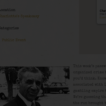
Location
Char
294 
Charlotte's Speakeasy
Even
Categories
Public Event
This week’s passw
organized crime b
you’d think. Know
associated with 
gambling empire 
We’re guessing th
the run brought 