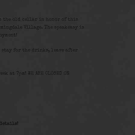
n the old cellar in honor of this
rmingdale Village. The speakeasy is
joyment!
, stay for the drinks, leave after
eek at 7pm! WE ARE CLOSED ON
details!