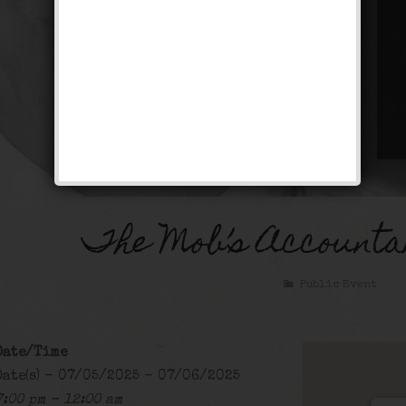
The Mob’s Accounta
Public Event
Date/Time
Date(s) - 07/05/2025 - 07/06/2025
7:00 pm - 12:00 am