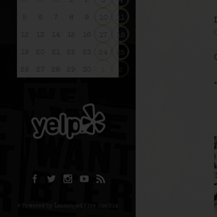
29
30
31
1
2
3
4
5
6
7
8
9
10
11
12
13
14
15
16
17
18
19
20
21
22
23
24
25
26
27
28
29
30
1
2
© Powered by Launchpad Five One Six