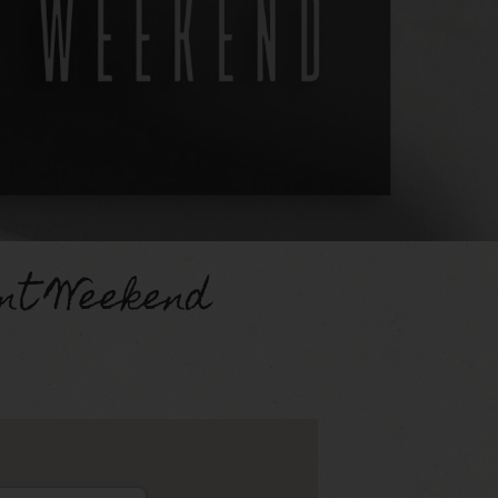
nt Weekend