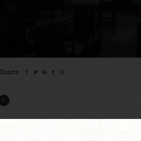
Share