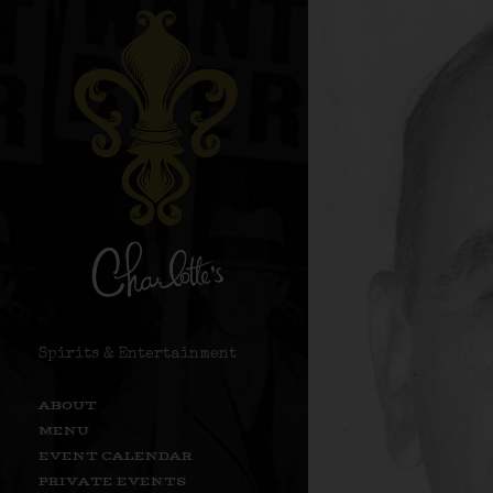
Spirits & Entertainment
ABOUT
MENU
EVENT CALENDAR
PRIVATE EVENTS