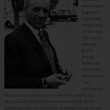
was a major
figure in
organized
crime back
in the day,
but not in
the way
you’d
think.
Known as
“the Mob’s
Accountant
” he
associated
with Lucky Luciano and developed a gambling
empire that stretched across the world. We’re
guessing that the pressure of always being on the