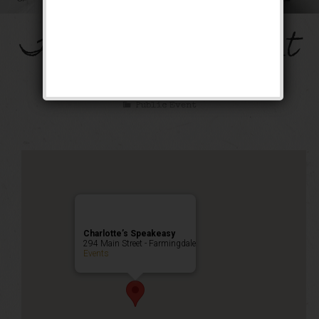
The Mob’s Accountant
Weekend
Public Event
Charlotte’s Speakeasy
294 Main Street - Farmingdale
Events