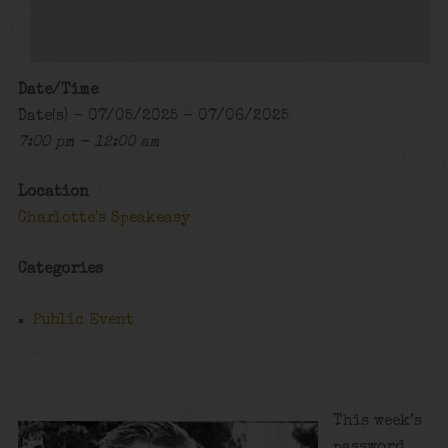
Date/Time
Date(s) - 07/05/2025 - 07/06/2025
7:00 pm - 12:00 am
Location
Charlotte's Speakeasy
Categories
Public Event
This week’s
password