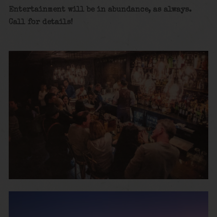
Entertainment will be in abundance, as always.
Call for details!