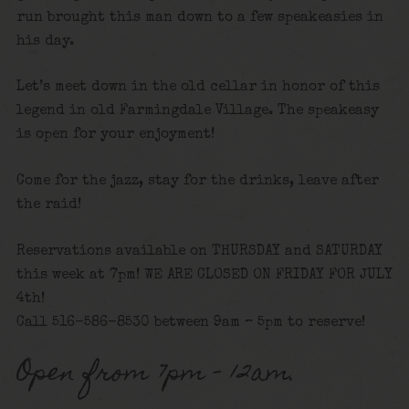
run brought this man down to a few speakeasies in
his day.
Let’s meet down in the old cellar in honor of this
legend in old Farmingdale Village. The speakeasy
is open for your enjoyment!
Come for the jazz, stay for the drinks, leave after
the raid!
Reservations available on THURSDAY and SATURDAY
this week at 7pm! WE ARE CLOSED ON FRIDAY FOR JULY
4th!
Call 516-586-8530 between 9am – 5pm to reserve!
Open from 7pm – 12am.