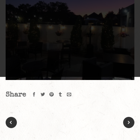
Share