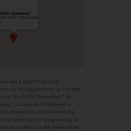
lotte’s Speakeasy
Main Street - Farmingdale
ts
ord was a major figure in
ack in the day, but not in the way
n as “the Mob’s Accountant” he
Lucky Luciano and developed a
that stretched across the world.
at the pressure of always being on
this man down to a few speakeasies