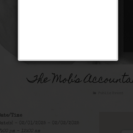
The Mob’s Accounta
Public Event
Date/Time
Date(s) - 02/01/2025 - 02/02/2025
7:00 pm - 12:00 am