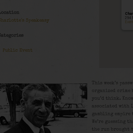
Location
Char
294 
Charlotte's Speakeasy
Even
Categories
Public Event
This week’s passw
organized crime b
you’d think. Know
associated with 
gambling empire 
We’re guessing th
the run brought 