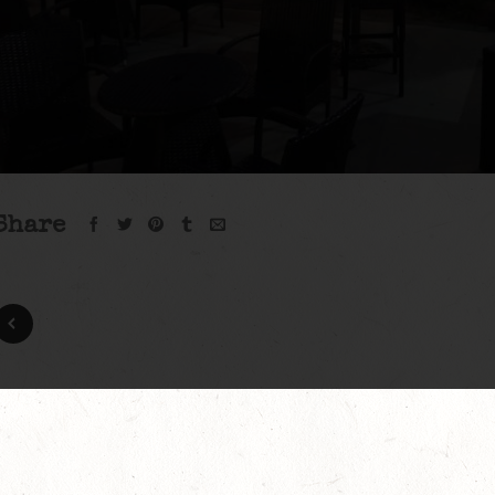
Share