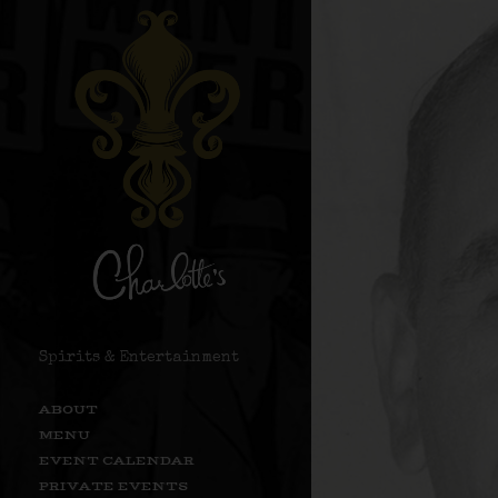
Spirits & Entertainment
ABOUT
MENU
EVENT CALENDAR
PRIVATE EVENTS