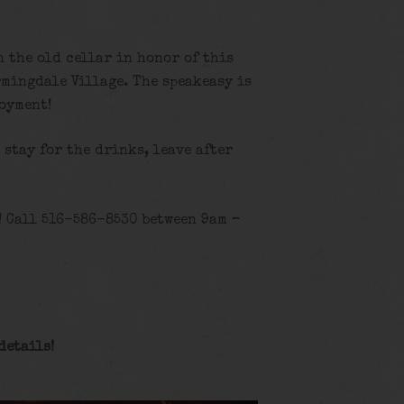
n the old cellar in honor of this
rmingdale Village. The speakeasy is
joyment!
, stay for the drinks, leave after
! Call 516-586-8530 between 9am –
details!