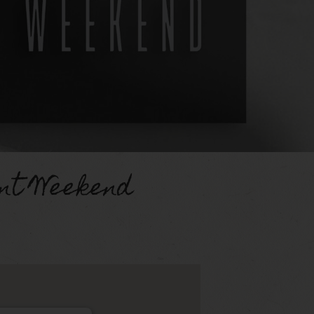
nt Weekend