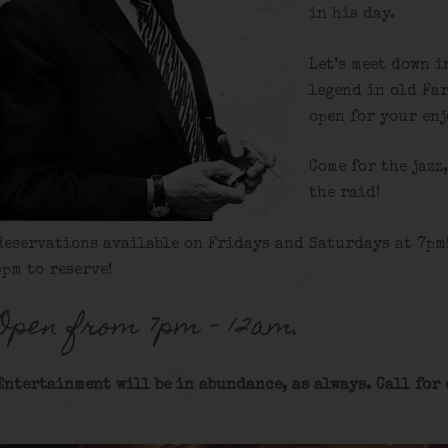
in his day.
Let’s meet down i
legend in old Fa
open for your en
Come for the jazz
the raid!
Reservations available on Fridays and Saturdays at 7pm
5pm to reserve!
Open from 7pm – 12am.
Entertainment will be in abundance, as always. Call for 