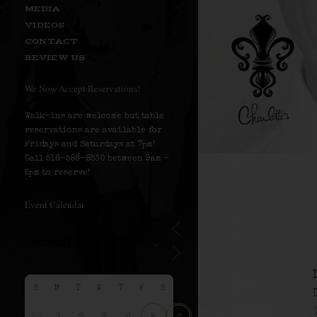
MEDIA
VIDEOS
CONTACT
REVIEW US
We Now Accept Reservations!
Walk-ins are welcome but table
reservations are available for
Fridays and Saturdays at 7pm!
Call 516-586-8530 between 9am –
5pm to reserve!
Event Calendar
S
M
T
W
T
F
S