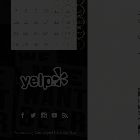
30
1
2
3
4
5
6
7
8
9
10
11
12
13
14
15
16
17
18
19
20
21
22
23
24
25
26
27
28
29
30
31
1
2
3
© Powered by Launchpad Five One Six