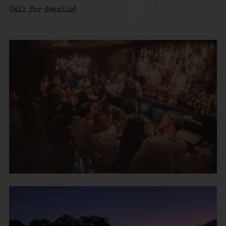
Call for details!