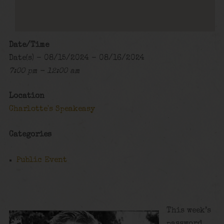
Date/Time
Date(s) - 08/15/2024 - 08/16/2024
7:00 pm - 12:00 am
Location
Charlotte's Speakeasy
Categories
Public Event
This week’s
password