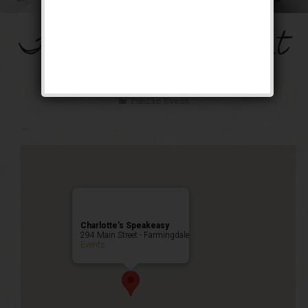
The Mob’s Accountant
Weekend
Public Event
Charlotte’s Speakeasy
294 Main Street - Farmingdale
Events