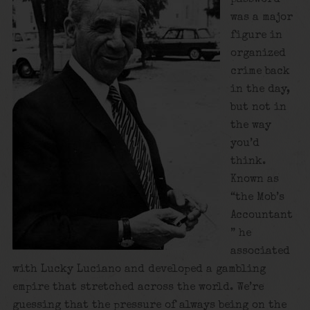
was a major
figure in
organized
crime back
in the day,
but not in
the way
you’d
think.
Known as
“the Mob’s
Accountant
” he
associated
with Lucky Luciano and developed a gambling
empire that stretched across the world. We’re
guessing that the pressure of always being on the