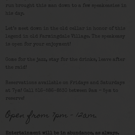
run brought this man down to a few speakeasies in
his day.
Let’s meet down in the old cellar in honor of this
legend in old Farmingdale Village. The speakeasy
is open for your enjoyment!
Come for the jazz, stay for the drinks, leave after
the raid!
Reservations available on Fridays and Saturdays
at 7pm! Call 516-586-8530 between 9am – 5pm to
reserve!
Open from 7pm – 12am.
Entertainment will be in abundance, as always.