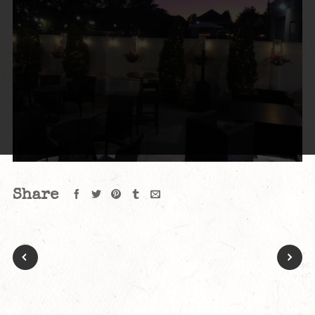
Share