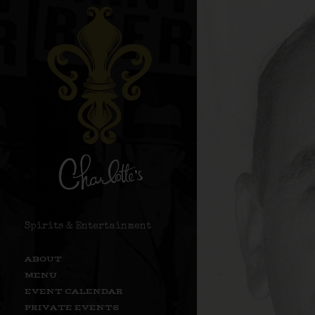
Spirits & Entertainment
ABOUT
MENU
EVENT CALENDAR
PRIVATE EVENTS