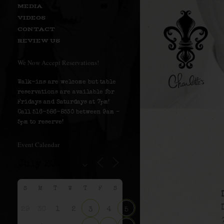
MEDIA
VIDEOS
CONTACT
REVIEW US
We Now Accept Reservations!
Walk-ins are welcome but table
reservations are available for
Fridays and Saturdays at 7pm!
Call 516-586-8530 between 9am –
5pm to reserve!
Event Calendar
S
M
T
W
T
F
S
29
30
1
2
4
3
5