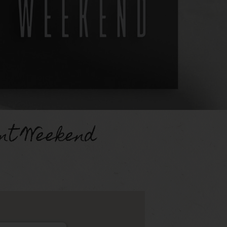
nt Weekend