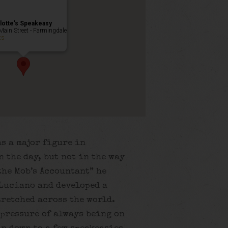
lotte’s Speakeasy
Main Street - Farmingdale
ts
s a major figure in
 the day, but not in the way
the Mob’s Accountant” he
Luciano and developed a
tretched across the world.
 pressure of always being on