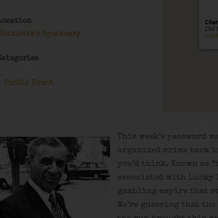
Location
Char
294 
Charlotte's Speakeasy
Even
Categories
Public Event
This week’s password wa
organized crime back in
you’d think. Known as “
associated with Lucky 
gambling empire that s
We’re guessing that the