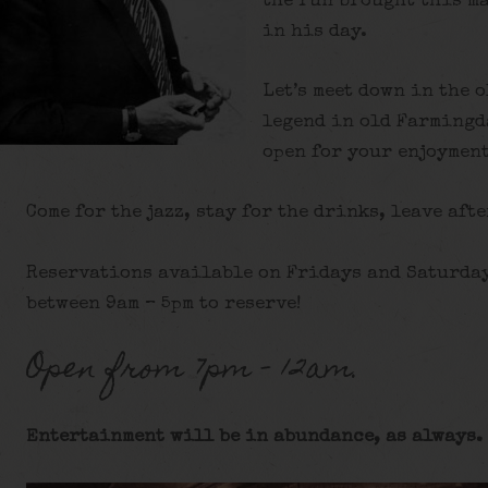
the run brought this ma
in his day.
Let’s meet down in the 
legend in old Farmingd
open for your enjoyment
Come for the jazz, stay for the drinks, leave afte
Reservations available on Fridays and Saturday
between 9am – 5pm to reserve!
Open from 7pm – 12am.
Entertainment will be in abundance, as always. 