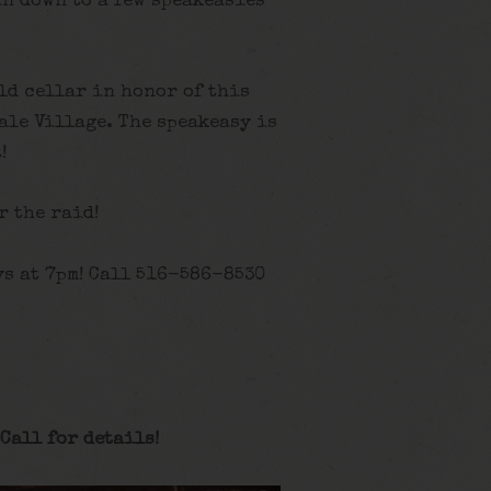
n down to a few speakeasies
old cellar in honor of this
ale Village. The speakeasy is
!
r the raid!
s at 7pm! Call 516-586-8530
Call for details
!