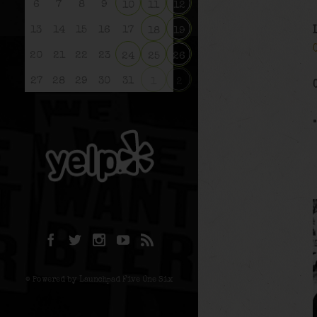
6
7
8
9
10
11
12
13
14
15
16
17
18
19
20
21
22
23
24
25
26
27
28
29
30
31
1
2
© Powered by Launchpad Five One Six