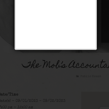
The Mob’s Accounta
Public Event
Date/Time
Date(s) - 09/01/2023 - 09/02/2023
7:00 pm - 12:00 am