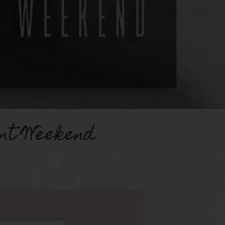
nt Weekend