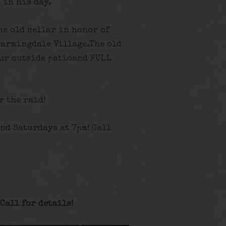
 in his day.
he old cellar in honor of
Farmingdale Village.The old
ur outside patioand FULL
r the raid!
nd Saturdays at 7pm! Call
Call for details
!