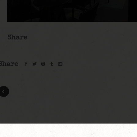
Share
Share