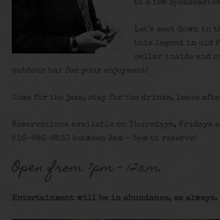
to a few speakeasies
Let’s meet down in t
this legend in old 
cellar inside and o
outdoor bar for your enjoyment!
Come for the jazz, stay for the drinks, leave afte
Reservations available on Thursdays, Fridays a
516-586-8530 between 9am – 5pm to reserve!
Open from 7pm – 12am.
Entertainment will be in abundance, as always. 