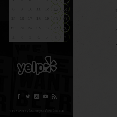
1
2
3
4
5
6
7
8
9
10
11
12
13
14
15
16
17
18
19
20
21
22
23
24
25
26
27
28
1
2
3
4
5
6
7
© Powered by Launchpad Five One Six