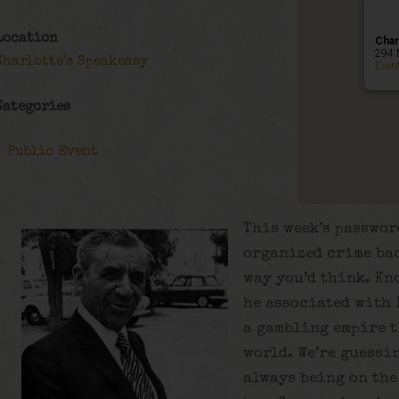
Location
Char
294 
Charlotte's Speakeasy
Even
Categories
Public Event
This week’s passwor
organized crime bac
way you’d think. Kn
he associated with
a gambling empire t
world. We’re guessin
always being on the