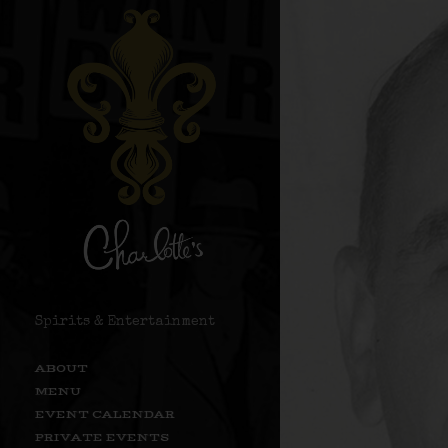
Spirits & Entertainment
ABOUT
MENU
EVENT CALENDAR
PRIVATE EVENTS