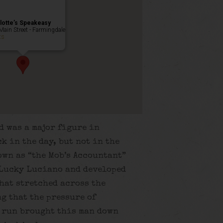
lotte’s Speakeasy
Main Street - Farmingdale
ts
d was a major figure in
k in the day, but not in the
own as “the Mob’s Accountant”
 Lucky Luciano and developed
hat stretched across the
g that the pressure of
 run brought this man down