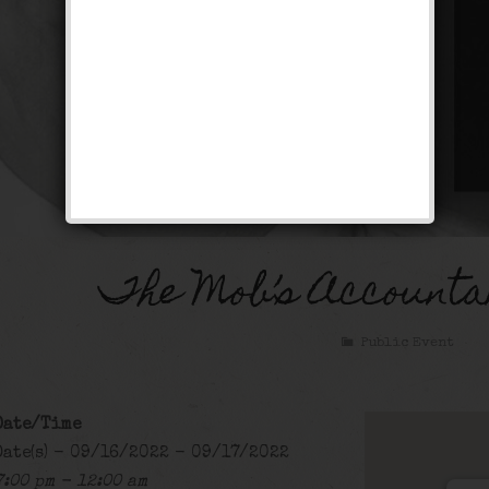
The Mob’s Accounta
Public Event
Date/Time
Date(s) - 09/16/2022 - 09/17/2022
7:00 pm - 12:00 am