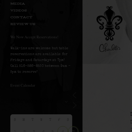
MEDIA
VIDEOS
CONTACT
REVIEW US
We Now Accept Reservations!
Walk-ins are welcome but table
reservations are available for
Fridays and Saturdays at 7pm!
Call 516-586-8530 between 9am –
5pm to reserve!
Event Calendar
S
M
T
W
T
F
S