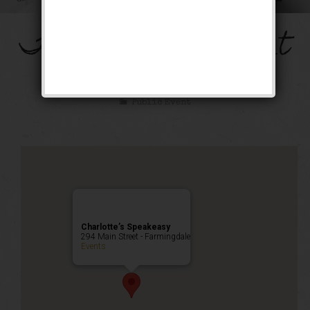
The Mob’s Accountant
Weekend
Public Event
Charlotte’s Speakeasy
294 Main Street - Farmingdale
Events