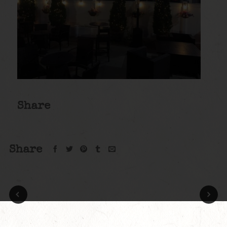
Share
Share