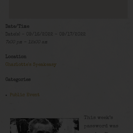
Date/Time
Date(s) - 09/16/2022 - 09/17/2022
7:00 pm - 12:00 am
Location
Charlotte's Speakeasy
Categories
Public Event
This week’s
password was