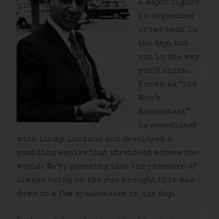
a major figure
in organized
crime back in
the day, but
not in the way
you’d think.
Known as “the
Mob’s
Accountant”
he associated
with Lucky Luciano and developed a
gambling empire that stretched across the
world. We’re guessing that the pressure of
always being on the run brought this man
down to a few speakeasies in his day.