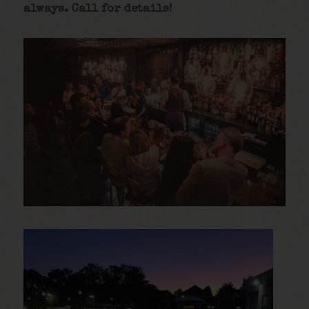
always. Call for details
!