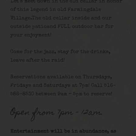
Let’s meet down in the old cellar in honor
of this legend in old Farmingdale
Village.The old cellar inside and our
outside patioand FULL outdoor bar for
your enjoyment!
Come for the jazz, stay for the drinks,
leave after the raid!
Reservations available on Thursdays,
Fridays and Saturdays at 7pm! Call 516-
586-8530 between 9am – 5pm to reserve!
Open from 7pm – 12am.
Entertainment will be in abundance, as