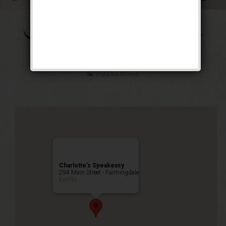
The Mad Cap Maxie
Weekend
Public Event
Charlotte’s Speakeasy
294 Main Street - Farmingdale
Events