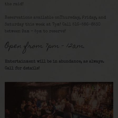
the raid!
Reservations available onThursday, Friday, and
Saturday this week at 7pm! Call 516-586-8530
between 9am – 5pm to reserve!
Open from 7pm – 12am.
Entertainment will be in abundance, as always.
Call for details
!