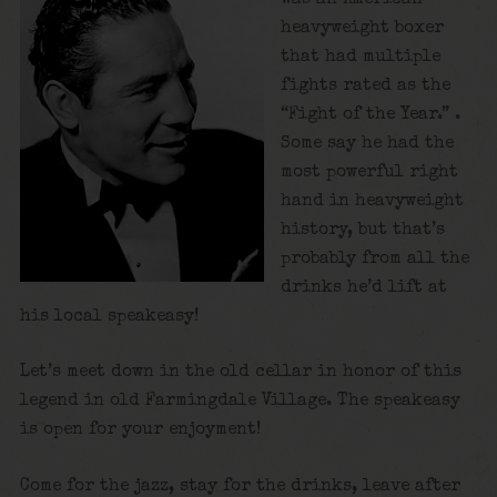
heavyweight boxer
that had multiple
fights rated as the
“Fight of the Year.” .
Some say he had the
most powerful right
hand in heavyweight
history, but that’s
probably from all the
drinks he’d lift at
his local speakeasy!
Let’s meet down in the old cellar in honor of this
legend in old Farmingdale Village. The speakeasy
is open for your enjoyment!
Come for the jazz, stay for the drinks, leave after