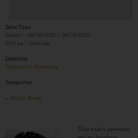
Date/Time
Date(s) - 08/08/2025 - 08/09/2025
7:00 pm - 12:00 am
Location
Charlotte's Speakeasy
Categories
Public Event
This week’s password
was an American