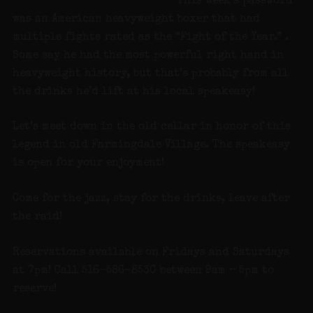
This week’s password
was an American heavyweight boxer that had
multiple fights rated as the “Fight of the Year.” .
Some say he had the most powerful right hand in
heavyweight history, but that’s probably from all
the drinks he’d lift at his local speakeasy!
Let’s meet down in the old cellar in honor of this
legend in old Farmingdale Village. The speakeasy
is open for your enjoyment!
Come for the jazz, stay for the drinks, leave after
the raid!
Reservations available on Fridays and Saturdays
at 7pm! Call 516-586-8530 between 9am – 5pm to
reserve!