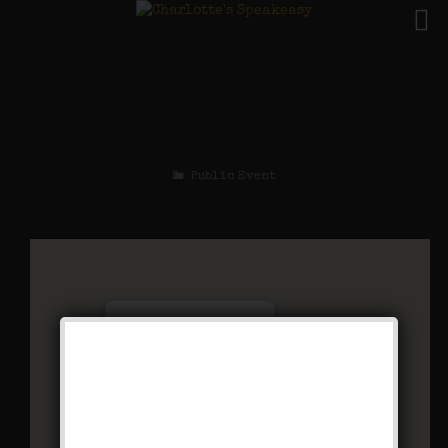
The Mad Cap Maxie
Weekend
Public Event
Charlotte’s Speakeasy
294 Main Street - Farmingdale
Events