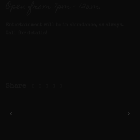
Open from 7pm – 12am.
Entertainment will be in abundance, as always.
Call for details
!
Share