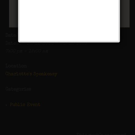
Date/Time
Date(s) - 02/11/2023 - 02/12/2023
7:00 pm - 12:00 am
Location
Charlotte's Speakeasy
Categories
Public Event