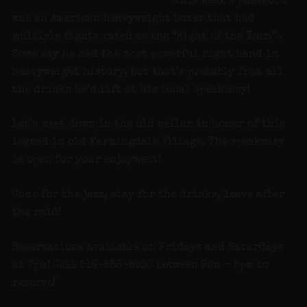
This week’s password
was an American heavyweight boxer that had
multiple fights rated as the “Fight of the Year.” .
Some say he had the most powerful right hand in
heavyweight history, but that’s probably from all
the drinks he’d lift at his local speakeasy!
Let’s meet down in the old cellar in honor of this
legend in old Farmingdale Village. The speakeasy
is open for your enjoyment!
Come for the jazz, stay for the drinks, leave after
the raid!
Reservations available on Fridays and Saturdays
at 7pm! Call 516-586-8530 between 9am – 5pm to
reserve!