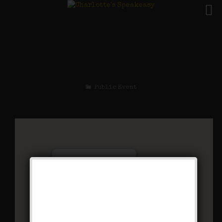
The Mad Cap Maxie
Weekend
Public Event
Charlotte’s Speakeasy
294 Main Street - Farmingdale
Events