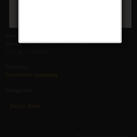
Date/Time
Date(s) - 02/10/2023 - 02/11/2023
7:00 pm - 12:00 am
Location
Charlotte's Speakeasy
Categories
Public Event