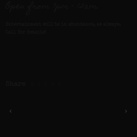
Open from 7pm – 12am.
Entertainment will be in abundance, as always.
Call for details
!
Share