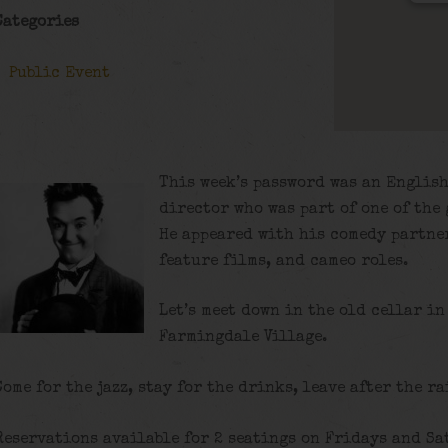
Categories
Public Event
This week’s password was an English
director who was part of one of the 
He appeared with his comedy partner
feature films, and cameo roles.
Let’s meet down in the old cellar in
Farmingdale Village.
Come for the jazz, stay for the drinks, leave after the ra
Reservations available for 2 seatings on Fridays and Sa