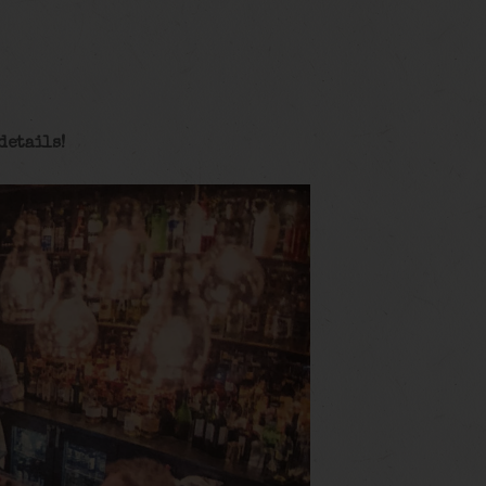
details!