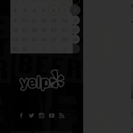
26
27
28
29
30
31
1
8
2
3
4
5
6
7
9
10
11
12
13
14
15
16
17
18
19
20
21
22
23
24
25
26
27
28
29
30
31
1
2
3
4
5
© Powered by Launchpad Five One Six