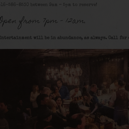
516-586-8530 between 9am – 5pm to reserve!
Open from 7pm – 12am.
Entertainment will be in abundance, as always. Call for 