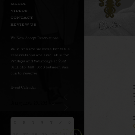
MEDIA
VIDEOS
CONTACT
REVIEW US
We Now Accept Reservations!
Walk-ins are welcome but table
reservations are available for
Fridays and Saturdays at 7pm!
Call 516-586-8530 between 9am –
5pm to reserve!
Event Calendar
S
M
T
W
T
F
S