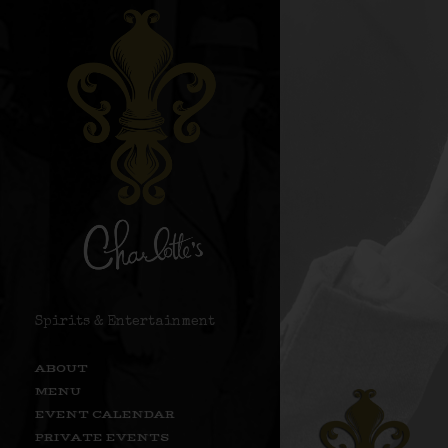
Spirits & Entertainment
ABOUT
MENU
EVENT CALENDAR
PRIVATE EVENTS