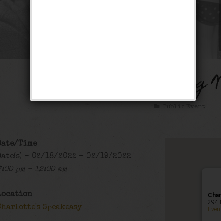
The Lucky Dog 
Public Event
Date/Time
Date(s) - 02/18/2022 - 02/19/2022
7:00 pm - 12:00 am
Location
Char
294 
Charlotte's Speakeasy
Even