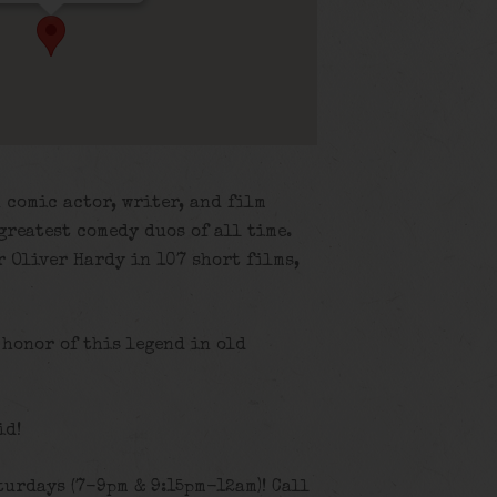
 comic actor, writer, and film
greatest comedy duos of all time.
 Oliver Hardy in 107 short films,
 honor of this legend in old
id!
turdays (7-9pm & 9:15pm-12am)! Call