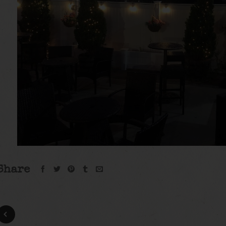
Share