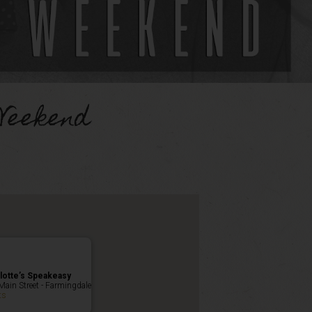
Weekend
lotte’s Speakeasy
Main Street - Farmingdale
ts