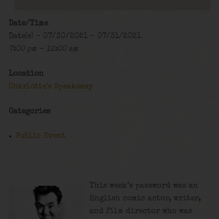
Date/Time
Date(s) - 07/30/2021 - 07/31/2021
7:00 pm - 12:00 am
Location
Charlotte's Speakeasy
Categories
Public Event
This week’s password was an
English comic actor, writer,
and film director who was