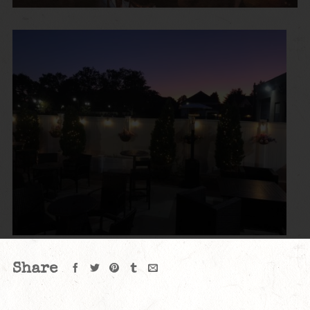
Share