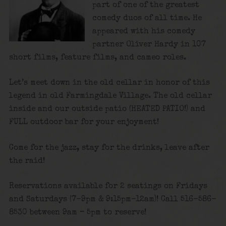
part of one of the greatest
comedy duos of all time. He
appeared with his comedy
partner Oliver Hardy in 107
short films, feature films, and cameo roles.
Let’s meet down in the old cellar in honor of this
legend in old Farmingdale Village. The old cellar
inside and our outside patio (HEATED PATIO!) and
FULL outdoor bar for your enjoyment!
Come for the jazz, stay for the drinks, leave after
the raid!
Reservations available for 2 seatings on Fridays
and Saturdays (7-9pm & 9:15pm-12am)! Call 516-586-
8530 between 9am – 5pm to reserve!