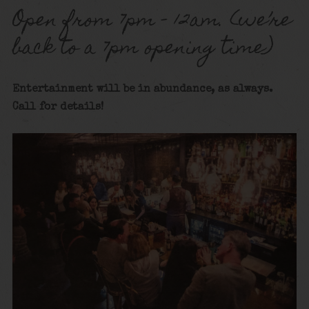
Open from 7pm – 12am. (we’re
back to a 7pm opening time)
Entertainment will be in abundance, as always.
Call for details!