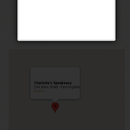
The Lucky Dog
Weekend
Public Event
Charlotte’s Speakeasy
294 Main Street - Farmingdale
Events