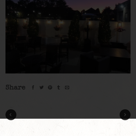
Share