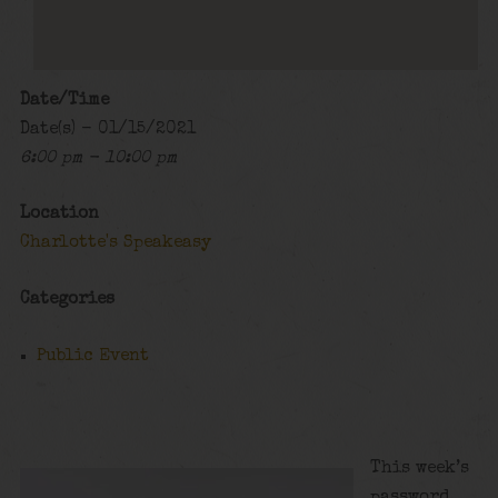
Date/Time
Date(s) - 01/15/2021
6:00 pm - 10:00 pm
Location
Charlotte's Speakeasy
Categories
Public Event
This week’s
password