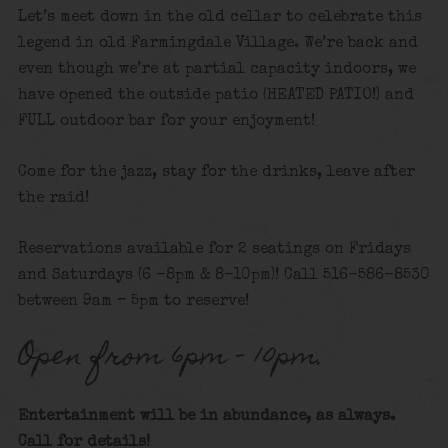
Let’s meet down in the old cellar to celebrate this
legend in old Farmingdale Village. We’re back and
even though we’re at partial capacity indoors, we
have opened the outside patio (HEATED PATIO!) and
FULL outdoor bar for your enjoyment!
Come for the jazz, stay for the drinks, leave after
the raid!
Reservations available for 2 seatings on Fridays
and Saturdays (6 -8pm & 8-10pm)! Call 516-586-8530
between 9am – 5pm to reserve!
Open from 6pm – 10pm.
Entertainment will be in abundance, as always.
Call for details!