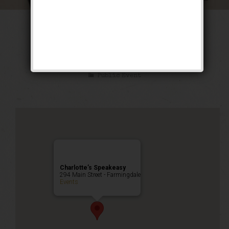
The Luckiest Fool
Weekend
Public Event
Charlotte’s Speakeasy
294 Main Street - Farmingdale
Events