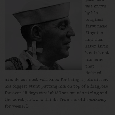
was known
by his
original
first name
Aloysius
and then
later Alvin,
but it’s not
his name
that
defined
him. He was most well know for being a pole sitter,
his biggest stunt putting him on top of a flagpole
for over 49 days straight! That sounds tiring and
the worst part…no drinks from the old speakeasy
for weeks. L