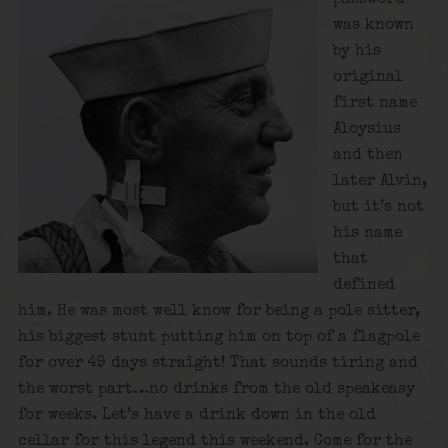
was known
by his
original
first name
Aloysius
and then
later Alvin,
but it’s not
his name
that
defined
him. He was most well know for being a pole sitter,
his biggest stunt putting him on top of a flagpole
for over 49 days straight! That sounds tiring and
the worst part…no drinks from the old speakeasy
for weeks. Let’s have a drink down in the old
cellar for this legend this weekend. Come for the