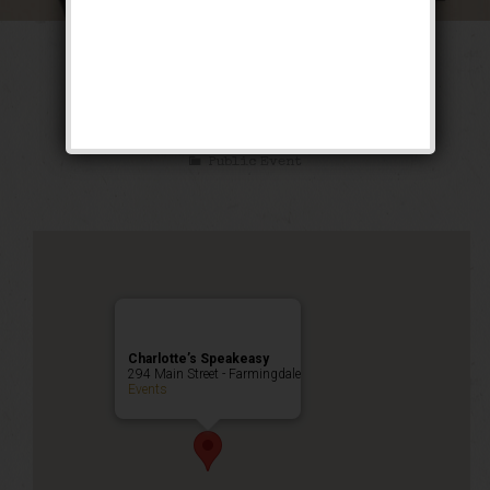
The Luckiest Fool
Weekend
Public Event
Charlotte’s Speakeasy
294 Main Street - Farmingdale
Events