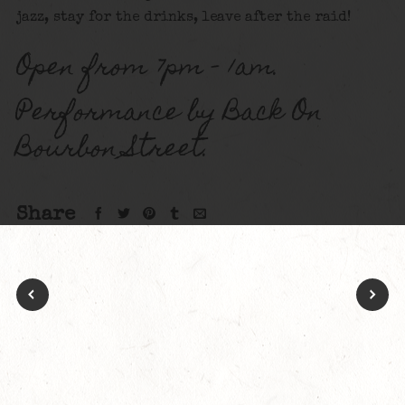
jazz, stay for the drinks, leave after the raid!
Open from 7pm – 1am.
Performance by Back On
Bourbon Street.
Share