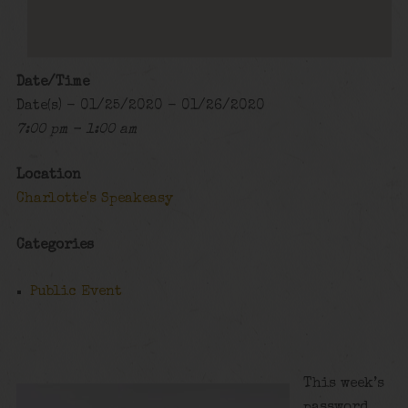
Date/Time
Date(s) - 01/25/2020 - 01/26/2020
7:00 pm - 1:00 am
Location
Charlotte's Speakeasy
Categories
Public Event
This week’s
password