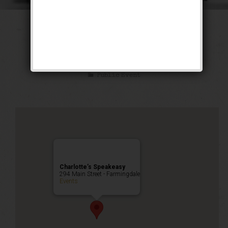
The Low Blow
Weekend
Public Event
Charlotte’s Speakeasy
294 Main Street - Farmingdale
Events