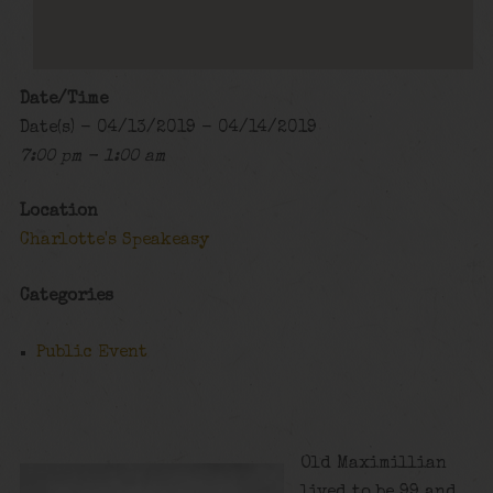
Date/Time
Date(s) - 04/13/2019 - 04/14/2019
7:00 pm - 1:00 am
Location
Charlotte's Speakeasy
Categories
Public Event
Old Maximillian
lived to be 99 and