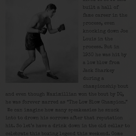
built a hall of
fame career in the
process, even
knocking down Joe
Louis in the
process. But in
1930 he was hit by
a low blow from
Jack Sharkey
during a
championship bout
and even though Maximillian won the bout by DQ,
he was forever marred as “The Low Blow Champion.”
We can imagine how many speakeasies he snuck
into to drown his sorrows after that reputation
hit. So let’s have a drink down in the old cellar to
celebrate this boxing legend this weekend. Come