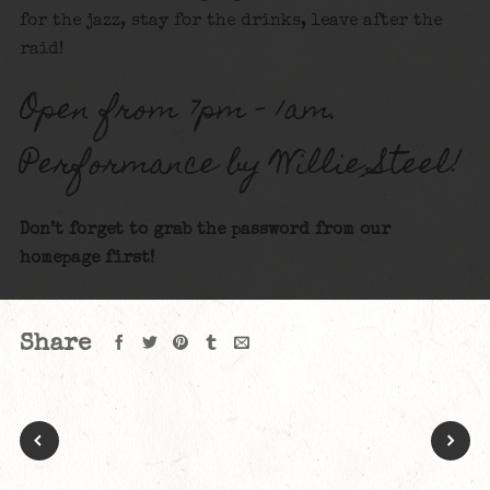
for the jazz, stay for the drinks, leave after the
raid!
Open from 7pm – 1am.
Performance by Willie Steel!
Don’t forget to grab the password from our
homepage first!
Share