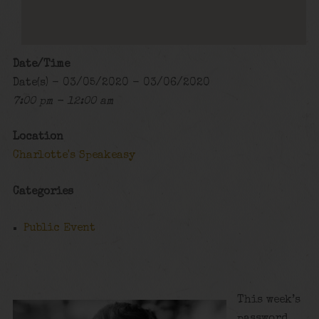
Date/Time
Date(s) - 03/05/2020 - 03/06/2020
7:00 pm - 12:00 am
Location
Charlotte's Speakeasy
Categories
Public Event
This week’s
password