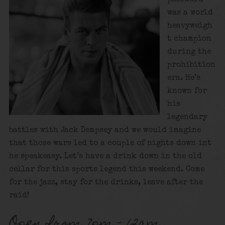
was a world
heavyweigh
t champion
during the
prohibition
era. He’s
known for
his
legendary
battles with Jack Dempsey and we would imagine
that those wars led to a couple of nights down int
he speakeasy. Let’s have a drink down in the old
cellar for this sports legend this weekend. Come
for the jazz, stay for the drinks, leave after the
raid!
Open from 7pm – 12am.