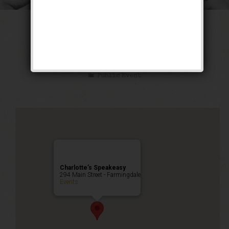
The Long Count
Weekend
Public Event
Charlotte’s Speakeasy
294 Main Street - Farmingdale
Events