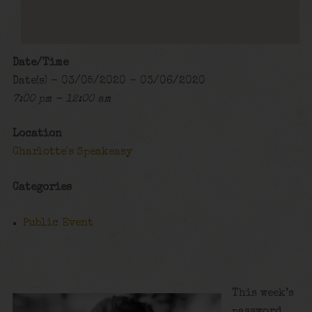
Date/Time
Date(s) - 03/05/2020 - 03/06/2020
7:00 pm - 12:00 am
Location
Charlotte's Speakeasy
Categories
Public Event
This week’s
password