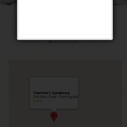
The Long Count
Weekend
Public Event
Charlotte’s Speakeasy
294 Main Street - Farmingdale
Events