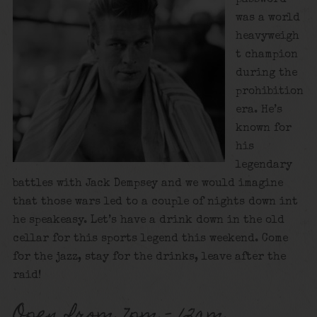
was a world
heavyweigh
t champion
during the
prohibition
era. He’s
known for
his
legendary
battles with Jack Dempsey and we would imagine
that those wars led to a couple of nights down int
he speakeasy. Let’s have a drink down in the old
cellar for this sports legend this weekend. Come
for the jazz, stay for the drinks, leave after the
raid!
Open from 7pm – 12am.