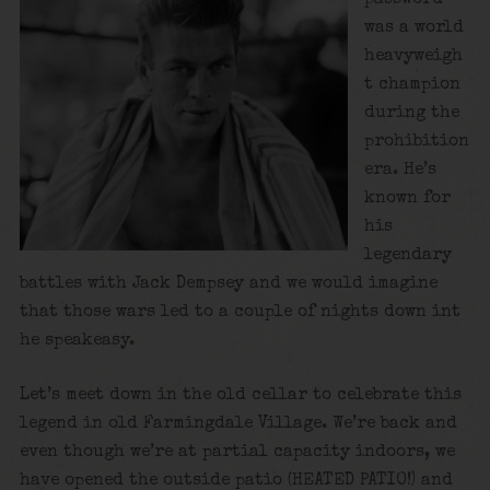
was a world
heavyweigh
t champion
during the
prohibition
era. He’s
known for
his
legendary
battles with Jack Dempsey and we would imagine
that those wars led to a couple of nights down int
he speakeasy.
Let’s meet down in the old cellar to celebrate this
legend in old Farmingdale Village. We’re back and
even though we’re at partial capacity indoors, we
have opened the outside patio (HEATED PATIO!) and