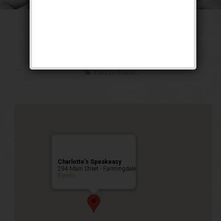
The Long Count
Weekend
Public Event
Charlotte’s Speakeasy
294 Main Street - Farmingdale
Events