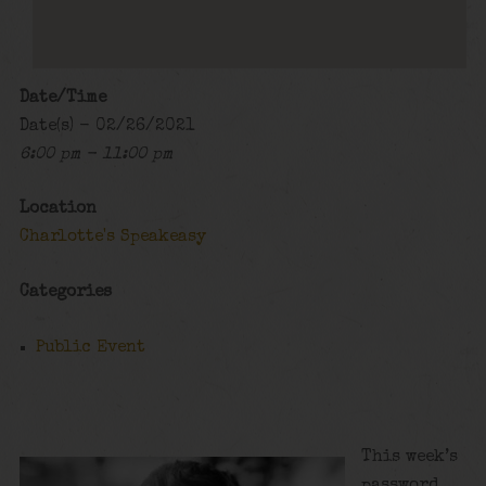
Date/Time
Date(s) - 02/26/2021
6:00 pm - 11:00 pm
Location
Charlotte's Speakeasy
Categories
Public Event
This week’s
password