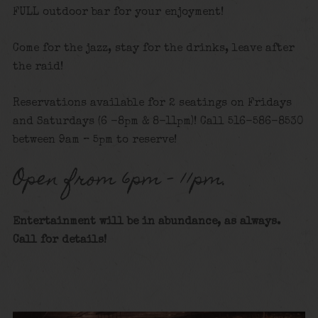
FULL outdoor bar for your enjoyment!
Come for the jazz, stay for the drinks, leave after
the raid!
Reservations available for 2 seatings on Fridays
and Saturdays (6 -8pm & 8-11pm)! Call 516-586-8530
between 9am – 5pm to reserve!
Open from 6pm – 11pm.
Entertainment will be in abundance, as always.
Call for details!