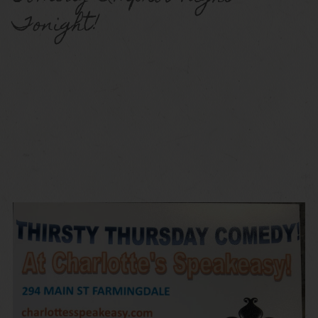
Tonight!