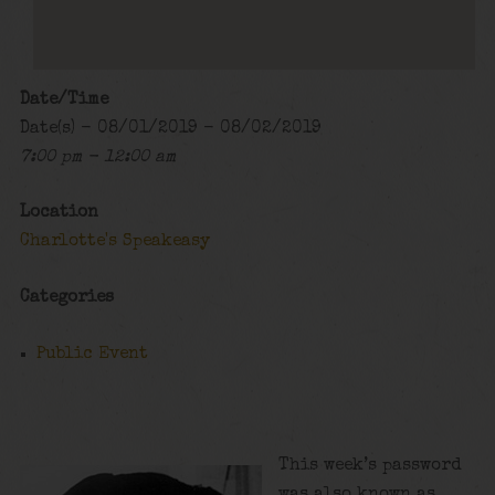
Date/Time
Date(s) - 08/01/2019 - 08/02/2019
7:00 pm - 12:00 am
Location
Charlotte's Speakeasy
Categories
Public Event
This week’s password
was also known as