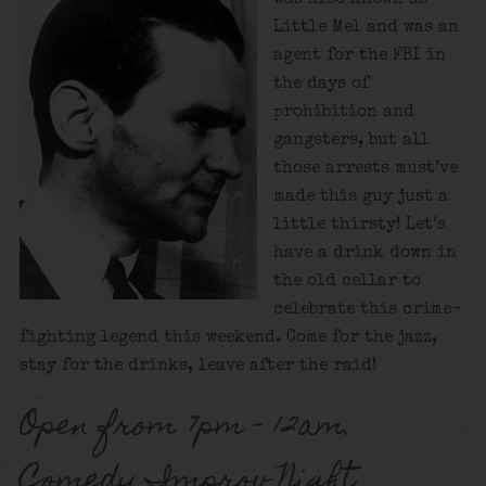
Little Mel and was an
agent for the FBI in
the days of
prohibition and
gangsters, but all
those arrests must’ve
made this guy just a
little thirsty! Let’s
have a drink down in
the old cellar to
celebrate this crime-
fighting legend this weekend. Come for the jazz,
stay for the drinks, leave after the raid!
Open from 7pm – 12am.
Comedy Improv Night