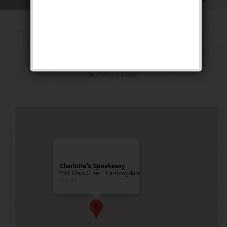
The Little Mel
Weekend
Public Event
Charlotte’s Speakeasy
294 Main Street - Farmingdale
Events