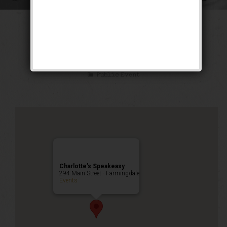
The Little Mel
Weekend
Public Event
Charlotte’s Speakeasy
294 Main Street - Farmingdale
Events