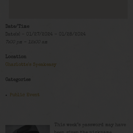
Date/Time
Date(s) - 01/27/2024 - 01/28/2024
7:00 pm - 12:00 am
Location
Charlotte's Speakeasy
Categories
Public Event
This week’s password may have
been given the nickname