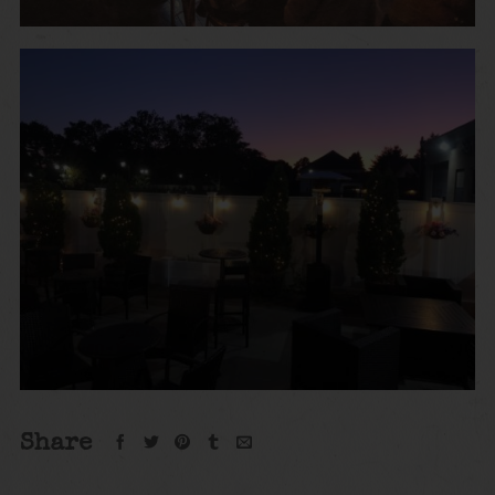
Share