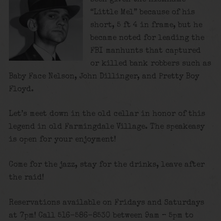
“Little Mel” because of his
short, 5 ft 4 in frame, but he
became noted for leading the
FBI manhunts that captured
or killed bank robbers such as
Baby Face Nelson, John Dillinger, and Pretty Boy
Floyd.
Let’s meet down in the old cellar in honor of this
legend in old Farmingdale Village. The speakeasy
is open for your enjoyment!
Come for the jazz, stay for the drinks, leave after
the raid!
Reservations available on Fridays and Saturdays
at 7pm! Call 516-586-8530 between 9am – 5pm to