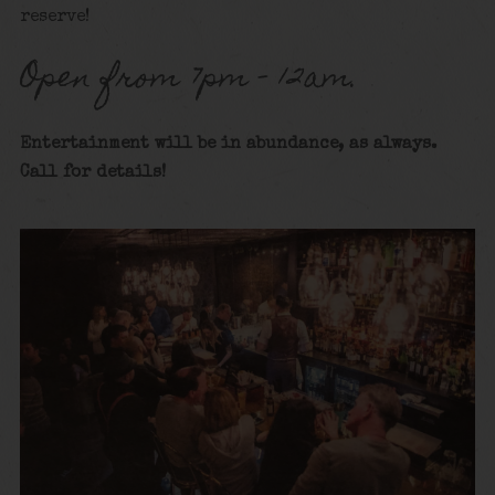
reserve!
Open from 7pm – 12am.
Entertainment will be in abundance, as always.
Call for details
!