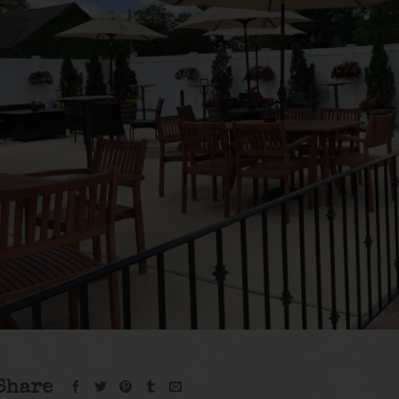
Share