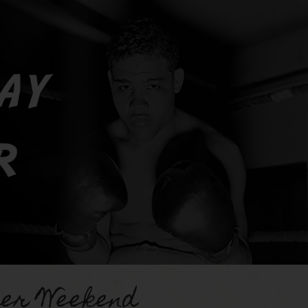
er Weekend