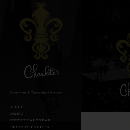
Spirits & Entertainment
ABOUT
MENU
EVENT CALENDAR
PRIVATE EVENTS