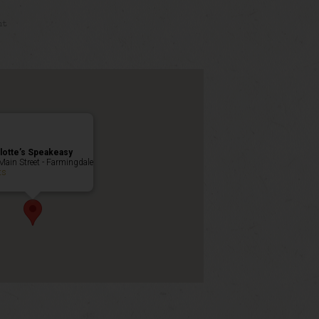
nt
lotte’s Speakeasy
Main Street - Farmingdale
ts