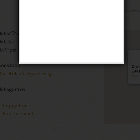
Happy Hour
,
Public Eve
Date/Time
Date(s) - 08/31/2018 - 09/01/2018
4:00 pm - 1:00 am
Location
Char
294 
Charlotte's Speakeasy
Even
Categories
Happy Hour
Public Event