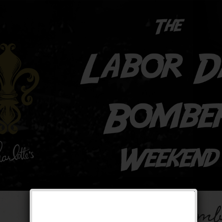
The Labor Day Bomb