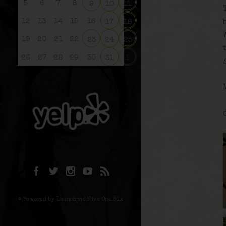
5
6
7
8
9
10
11
12
13
14
15
16
17
18
19
20
21
22
23
24
25
26
27
28
29
30
31
1
© Powered by Launchpad Five One Six