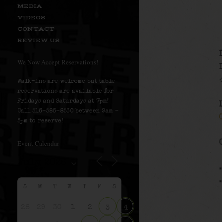
MEDIA
VIDEOS
CONTACT
REVIEW US
We Now Accept Reservations!
Walk-ins are welcome but table
reservations are available for
Fridays and Saturdays at 7pm!
Call 516-586-8530 between 9am –
5pm to reserve!
Event Calendar
S
M
T
W
T
F
S
28
29
30
1
2
3
4