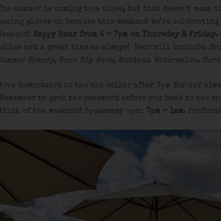
The summer is coming to a close, but that doesn’t mean t
boxing gloves on because this weekend we’re celebrating
Weekend!
Happy Hour from 4 – 7pm on Thursday & Friday.
tables and a great time as always! Beer will include:
Br
Summer Shandy, Kona Big Wave, Montauk Watermelon, Coro
Move downstairs to the old cellar after 7pm for our alwa
Remember to grab the password before you head to the sp
drink of the weekend! Speakeasy open
7pm – 1am
. Perform