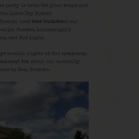
he party is over. Get your wraps and
 the Labor Day Bomber
Special iced
beer buckets
at our
ooklyn Summer, Leinenkugel’s
na, and Bud Light.
ys special nights at the speakeasy.
eakeasy! Ask about our specialty
ance by Deep Pockets.