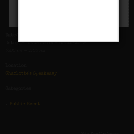
Date/Time
Date(s) - 05/24/2019 - 05/25/2019
7:00 pm - 1:00 am
Location
Charlotte's Speakeasy
Categories
Public Event