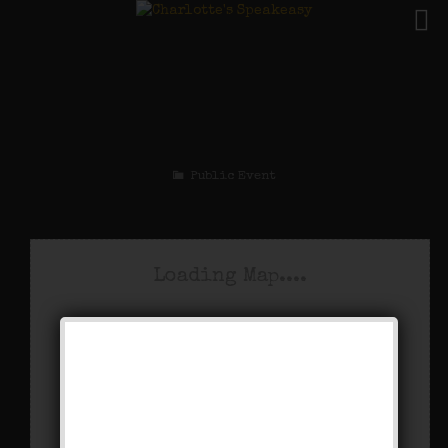
The King Porter Stomp
Weekend
Public Event
Loading Map....