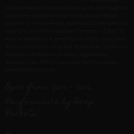
His family knew
him as Ferdinand Joseph LaMothe, but this ragtime
legend was mostly know by his nickname (which
happens to be this week’s password). Did we mention
that he’s the self-proclaimed inventor of jazz? He
must’ve worked up a great thirst while doing that.
We’re inviting you to have a drink down in the old
cellar to celebrate this music legend this
weekend. Come for the jazz, stay for the drinks,
leave after the raid!
Open from 7pm – 1am.
Performance by Deep
Pockets!