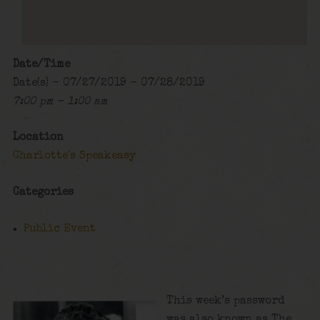
Date/Time
Date(s) - 07/27/2019 - 07/28/2019
7:00 pm - 1:00 am
Location
Charlotte's Speakeasy
Categories
Public Event
This week’s password
was also known as The