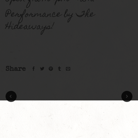
Performance by The
Hideaways!
Share