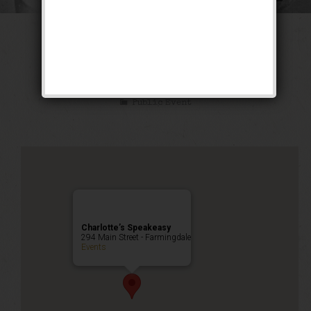
The Kid Blackie
Weekend
Public Event
Charlotte’s Speakeasy
294 Main Street - Farmingdale
Events