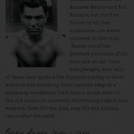
Manassa Mauler and Kid
Blackie, but don’t be
fooled by all the
nicknames…he meant
business in the ring
Named one of the
greatest punchers of all
time and an all-time
heavyweight, this hall
of famer sent quite a few fighters crying to their
mommies and drinking their careers away at a
speakeasy somewhere. Let’s have a drink down in
the old cellar to celebrate this boxing legend this
weekend. Come for the jazz, stay for the drinks,
leave after the raid!
Open from 7pm – 1am.