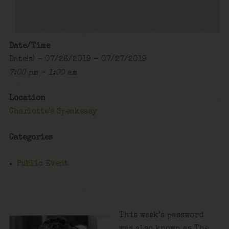
Date/Time
Date(s) - 07/26/2019 - 07/27/2019
7:00 pm - 1:00 am
Location
Charlotte's Speakeasy
Categories
Public Event
This week’s password
was also known as The