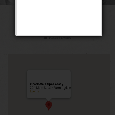
The Kid Blackie
Weekend
Public Event
Charlotte’s Speakeasy
294 Main Street - Farmingdale
Events