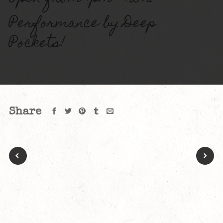
Performance by Deep
Pockets!
Share