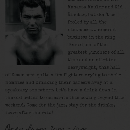
Manassa Mauler and Kid
Blackie, but don’t be
fooled by all the
nicknames…he meant
business in the ring
Named one of the
greatest punchers of all
time and an all-time
heavyweight, this hall
of famer sent quite a few fighters crying to their
mommies and drinking their careers away at a
speakeasy somewhere. Let’s have a drink down in
the old cellar to celebrate this boxing legend this
weekend. Come for the jazz, stay for the drinks,
leave after the raid!
Open from 7pm – 1am.