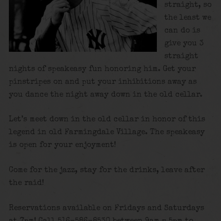
straight, so
the least we
can do is
give you 3
straight
nights of speakeasy fun honoring him. Get your
pinstripes on and put your inhibitions away as
you dance the night away down in the old cellar.
Let’s meet down in the old cellar in honor of this
legend in old Farmingdale Village. The speakeasy
is open for your enjoyment!
Come for the jazz, stay for the drinks, leave after
the raid!
Reservations available on Fridays and Saturdays