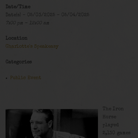
Date/Time
Date(s) - 05/03/2025 - 05/04/2025
7:00 pm - 12:00 am
Location
Charlotte's Speakeasy
Categories
Public Event
The Iron
Horse
played
2,130 games