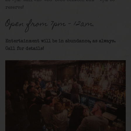
at 7pm! Call 516-586-8530 between 9am – 5pm to
reserve!
Open from 7pm – 12am.
Entertainment will be in abundance, as always.
Call for details
!