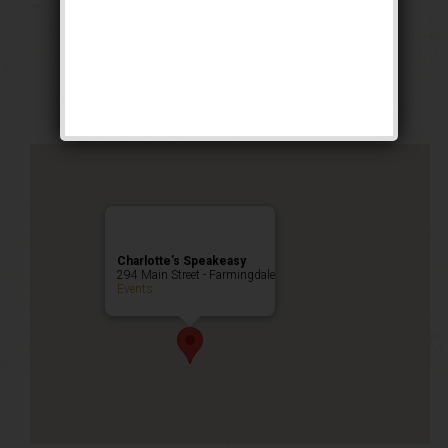
The Iron Horse
Weekend
Public Event
Charlotte’s Speakeasy
294 Main Street - Farmingdale
Events