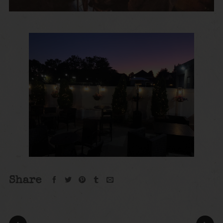
Share