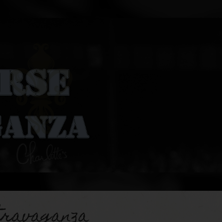
travaganza