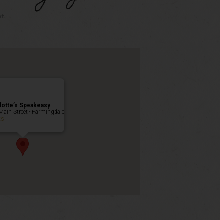
nt
lotte’s Speakeasy
Main Street - Farmingdale
ts