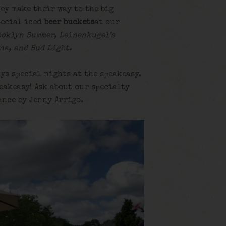
ey make their way to the big
ecial iced
beer buckets
at our
ooklyn Summer, Leinenkugel’s
na, and Bud Light.
ys special nights at the speakeasy.
eakeasy! Ask about our specialty
ance by Jenny Arrigo.