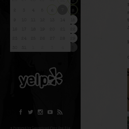
26
27
28
29
30
31
1
7
2
3
4
5
6
8
9
10
11
12
13
14
15
16
17
18
19
20
21
22
23
24
25
26
27
28
29
30
31
1
2
3
4
5
© Powered by Launchpad Five One Six