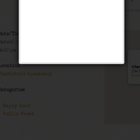
Happy Hour
,
Public Eve
Date/Time
Date(s) - 09/20/2018 - 09/21/2018
4:00 pm - 1:00 am
Location
Char
294 
Charlotte's Speakeasy
Even
Categories
Happy Hour
Public Event