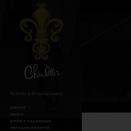
Spirits & Entertainment
ABOUT
MENU
EVENT CALENDAR
PRIVATE EVENTS