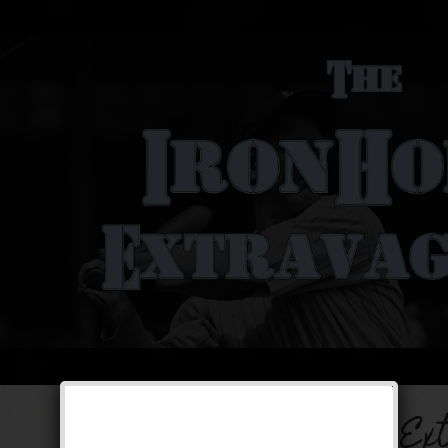
The Iron Horse Ex