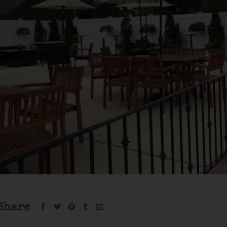
Share