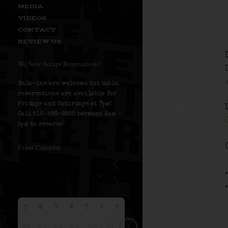
MEDIA
VIDEOS
CONTACT
REVIEW US
We Now Accept Reservations!
Walk-ins are welcome but table
reservations are available for
Fridays and Saturdays at 7pm!
Call 516-586-8530 between 9am –
5pm to reserve!
Event Calendar
S
M
T
W
T
F
S