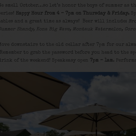
We smell October…so let’s honor the boys of summer as th
series!
Happy Hour from 4 – 7pm on Thursday & Friday.
Sp
tables and a great time as always! Beer will include:
Br
Summer Shandy, Kona Big Wave, Montauk Watermelon, Coro
Move downstairs to the old cellar after 7pm for our alwa
Remember to grab the password before you head to the sp
drink of the weekend! Speakeasy open
7pm – 1am
. Perform