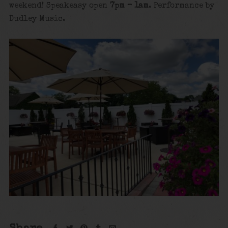
weekend! Speakeasy open
7pm – 1am
. Performance by
Dudley Music.