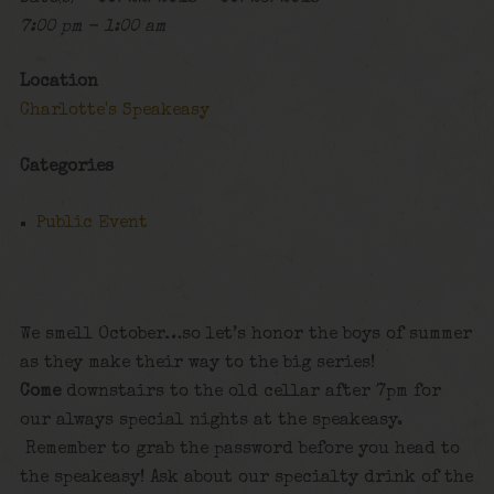
7:00 pm - 1:00 am
Location
Charlotte's Speakeasy
Categories
Public Event
We smell October…so let’s honor the boys of summer
as they make their way to the big series!
Come
downstairs to the old cellar after 7pm for
our always special nights at the speakeasy.
Remember to grab the password before you head to
the speakeasy! Ask about our specialty drink of the