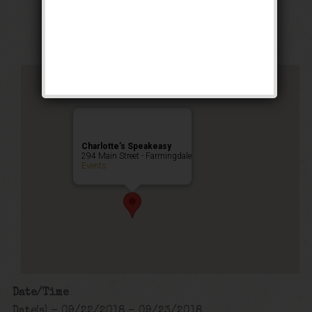
Public Event
Charlotte’s Speakeasy
294 Main Street - Farmingdale
Events
Date/Time
Date(s) - 09/22/2018 - 09/23/2018