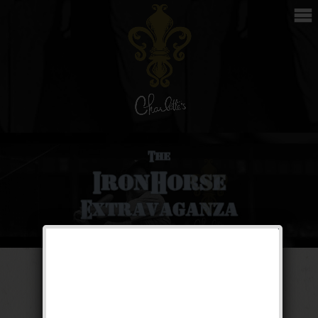
The Iron Horse
Extravaganza