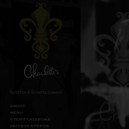
Spirits & Entertainment
ABOUT
MENU
EVENT CALENDAR
PRIVATE EVENTS