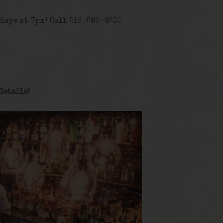
days at 7pm! Call 516-586-8530
details
!