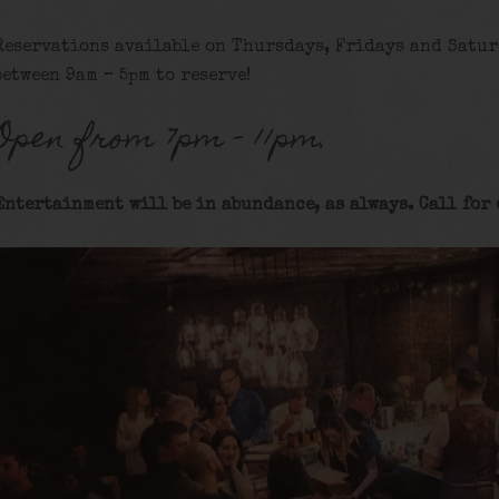
Reservations available on Thursdays, Fridays and Satur
between 9am – 5pm to reserve!
Open from 7pm – 11pm.
Entertainment will be in abundance, as always. Call for 