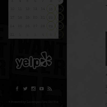
3
4
5
6
7
8
9
10
11
12
13
14
15
16
17
18
19
20
21
22
23
24
25
26
27
28
29
30
31
1
2
3
4
5
6
© Powered by Launchpad Five One Six