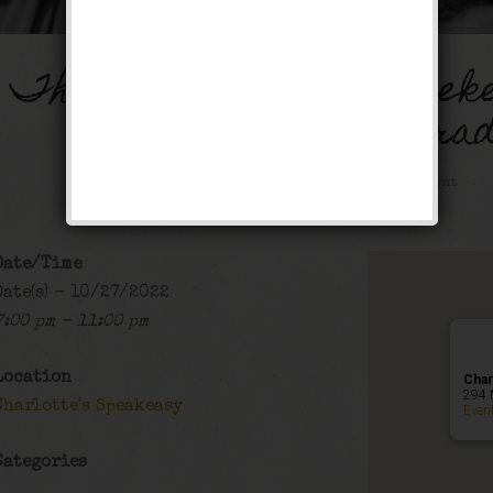
The Horse Feather Week
Masquara
Public Event
Date/Time
Date(s) - 10/27/2022
7:00 pm - 11:00 pm
Location
Char
294 
Charlotte's Speakeasy
Even
Categories