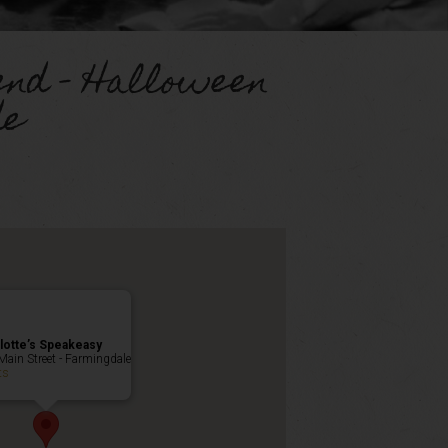
end – Halloween
de
lotte’s Speakeasy
Main Street - Farmingdale
ts