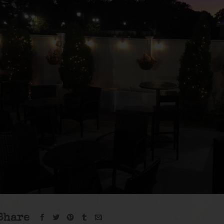
Share