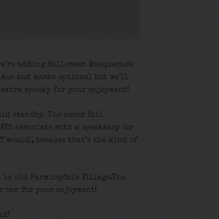
we’re adding Halloween Masquerade
umes and masks optional but we’ll
 extra spooky for your enjoyment!
old standby. The never fail
AYS associate with a speakeasy (or
f would), because that’s the kind of
d in old Farmingdale Village.The
 bar for your enjoyment!
id!