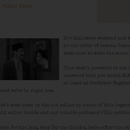
Public Event
It’s Halloween weekend and 
to our order of events. Cost
make sure to make the music
This week’s password is the 
password that you would ALW
at least as Professor Wagstaf
mood we’re in right now.
Let’s meet down in the old cellar in honor of this legen
old cellar inside and our outside patioand FULL outdoor
Come for the jazz, stay for the drinks, leave after the ra