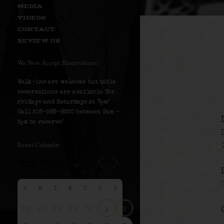
MEDIA
VIDEOS
CONTACT
REVIEW US
We Now Accept Reservations!
Walk-ins are welcome but table
reservations are available for
Fridays and Saturdays at 7pm!
Call 516-586-8530 between 9am –
5pm to reserve!
Event Calendar
S
M
T
W
T
F
S
26
27
28
29
30
1
2