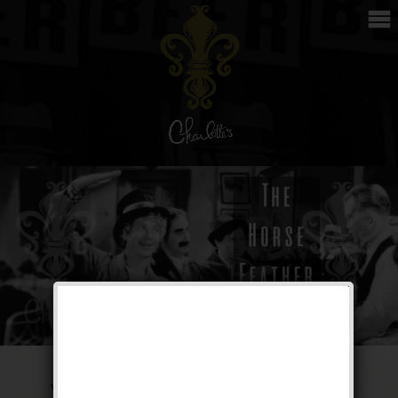
The Horse Feather