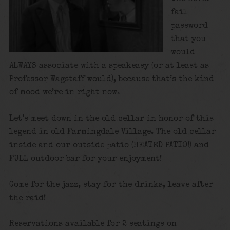
fail
password
that you
would
ALWAYS associate with a speakeasy (or at least as
Professor Wagstaff would), because that’s the kind
of mood we’re in right now.
Let’s meet down in the old cellar in honor of this
legend in old Farmingdale Village. The old cellar
inside and our outside patio (HEATED PATIO!) and
FULL outdoor bar for your enjoyment!
Come for the jazz, stay for the drinks, leave after
the raid!
Reservations available for 2 seatings on