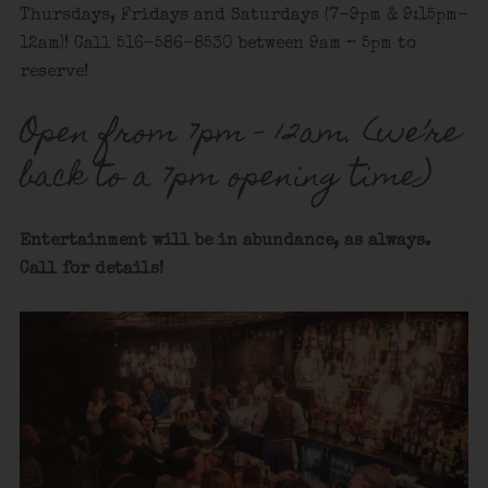
Thursdays, Fridays and Saturdays (7-9pm & 9:15pm-
12am)! Call 516-586-8530 between 9am – 5pm to
reserve!
Open from 7pm – 12am. (we’re
back to a 7pm opening time)
Entertainment will be in abundance, as always.
Call for details!