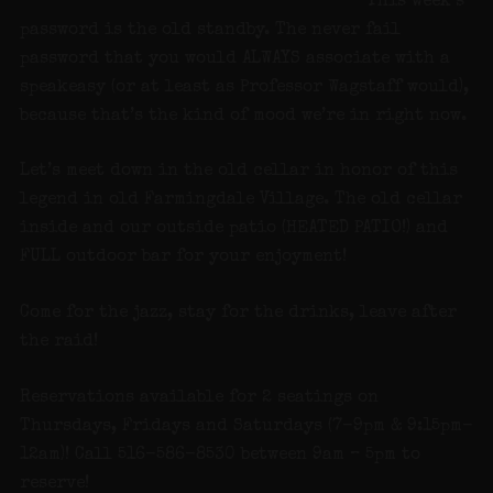
This week’s
password is the old standby. The never fail
password that you would ALWAYS associate with a
speakeasy (or at least as Professor Wagstaff would),
because that’s the kind of mood we’re in right now.
Let’s meet down in the old cellar in honor of this
legend in old Farmingdale Village. The old cellar
inside and our outside patio (HEATED PATIO!) and
FULL outdoor bar for your enjoyment!
Come for the jazz, stay for the drinks, leave after
the raid!
Reservations available for 2 seatings on
Thursdays, Fridays and Saturdays (7-9pm & 9:15pm-
12am)! Call 516-586-8530 between 9am – 5pm to
reserve!