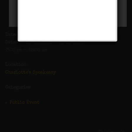
Date/Time
Date(s) - 10/15/2021 - 10/16/2021
7:00 pm - 12:00 am
Location
Charlotte's Speakeasy
Categories
Public Event