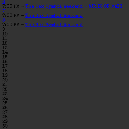
6
7:00 PM -
The Sex Symbol Weekend - MUSIC ON MAIN
7
7:00 PM -
The Sex Symbol Weekend
8
7:00 PM -
The Sex Symbol Weekend
9
10
11
12
13
14
15
16
17
18
19
20
21
22
23
24
25
26
27
28
29
30