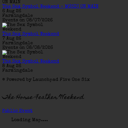
The Sex Symbol Weekend - MUSIC ON MAIN
6 Aug 26
Farmingdale
Events on 08/07/2026
The Sex Symbol Weekend
7 Aug 26
Farmingdale
Events on 08/08/2026
The Sex Symbol Weekend
8 Aug 26
Farmingdale
© Powered by Launchpad Five One Six
The Horse Feather Weekend
Public Event
Loading Map....