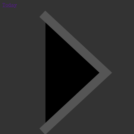
Today