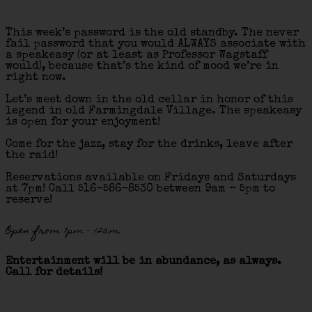
This week’s password is the old standby. The never
fail password that you would ALWAYS associate with
a speakeasy (or at least as Professor Wagstaff
would), because that’s the kind of mood we’re in
right now.
Let’s meet down in the old cellar in honor of this
legend in old Farmingdale Village. The speakeasy
is open for your enjoyment!
Come for the jazz, stay for the drinks, leave after
the raid!
Reservations available on Fridays and Saturdays
at 7pm! Call 516-586-8530 between 9am – 5pm to
reserve!
Open from 7pm – 12am.
Entertainment will be in abundance, as always.
Call for details
!