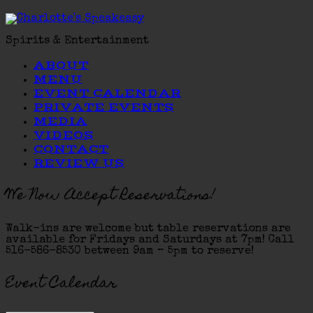
Spirits & Entertainment
ABOUT
MENU
EVENT CALENDAR
PRIVATE EVENTS
MEDIA
VIDEOS
CONTACT
REVIEW US
We Now Accept Reservations!
Walk-ins are welcome but table reservations are
available for Fridays and Saturdays at 7pm! Call
516-586-8530 between 9am – 5pm to reserve!
Event Calendar