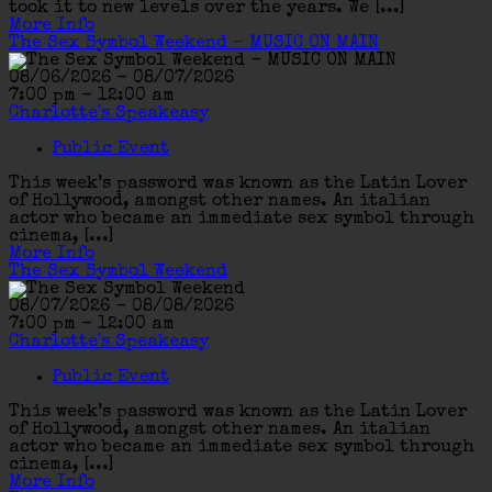
took it to new levels over the years. We [...]
More Info
The Sex Symbol Weekend - MUSIC ON MAIN
08/06/2026 - 08/07/2026
7:00 pm - 12:00 am
Charlotte's Speakeasy
Public Event
This week’s password was known as the Latin Lover
of Hollywood, amongst other names. An italian
actor who became an immediate sex symbol through
cinema, [...]
More Info
The Sex Symbol Weekend
08/07/2026 - 08/08/2026
7:00 pm - 12:00 am
Charlotte's Speakeasy
Public Event
This week’s password was known as the Latin Lover
of Hollywood, amongst other names. An italian
actor who became an immediate sex symbol through
cinema, [...]
More Info