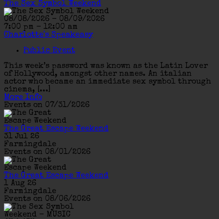
The Sex Symbol Weekend
08/08/2026 - 08/09/2026
7:00 pm - 12:00 am
Charlotte's Speakeasy
Public Event
This week’s password was known as the Latin Lover
of Hollywood, amongst other names. An italian
actor who became an immediate sex symbol through
cinema, [...]
More Info
Events on 07/31/2026
The Great Escape Weekend
31 Jul 26
Farmingdale
Events on 08/01/2026
The Great Escape Weekend
1 Aug 26
Farmingdale
Events on 08/06/2026