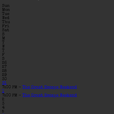
Sun
Mon
Tue
Wed
Thu
Fri
Sat
S
M
T
W
T
F
S
26
27
28
29
30
31
7:00 PM -
The Great Escape Weekend
1
7:00 PM -
The Great Escape Weekend
2
3
4
5