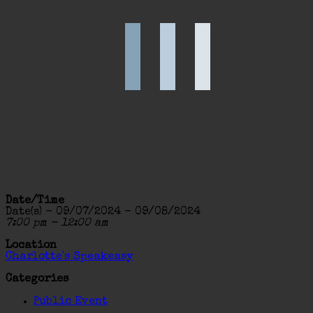
Date/Time
Date(s) - 09/07/2024 - 09/08/2024
7:00 pm - 12:00 am
Location
Charlotte's Speakeasy
Categories
Public Event