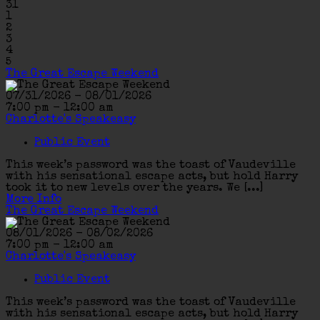
31
1
2
3
4
5
The Great Escape Weekend
07/31/2026 - 08/01/2026
7:00 pm - 12:00 am
Charlotte's Speakeasy
Public Event
This week’s password was the toast of Vaudeville
with his sensational escape acts, but hold Harry
took it to new levels over the years. We [...]
More Info
The Great Escape Weekend
08/01/2026 - 08/02/2026
7:00 pm - 12:00 am
Charlotte's Speakeasy
Public Event
This week’s password was the toast of Vaudeville
with his sensational escape acts, but hold Harry