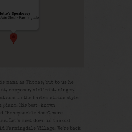
lotte’s Speakeasy
Main Street - Farmingdale
ts
is mama as Thomas, but to us he
st, composer, violinist, singer,
ations in the Harlem stride style
z piano. His best-known
nd “Honeysuckle Rose”, were
me. Let’s meet down in the old
old Farmingdale Village. We’re back