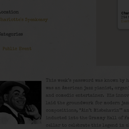
Location
Char
294 
Charlotte's Speakeasy
Even
Categories
Public Event
This week’s password was known by h
was an American jazz pianist, organi
and comedic entertainer. His innov
laid the groundwork for modern jaz
compositions, “Ain’t Misbehavin’” a
inducted into the Grammy Hall of Fa
cellar to celebrate this legend in 