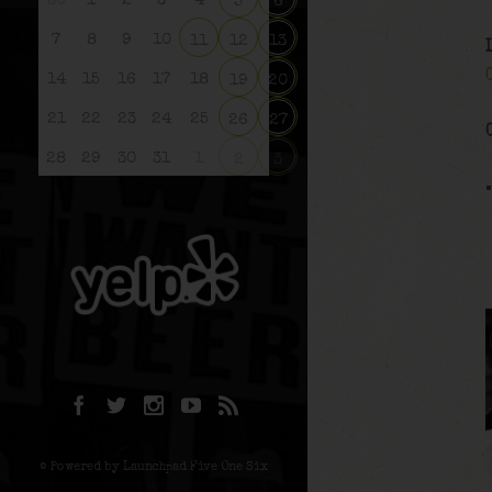
30
1
2
3
4
5
6
7
8
9
10
11
12
13
14
15
16
17
18
19
20
21
22
23
24
25
26
27
28
29
30
31
1
2
3
© Powered by Launchpad Five One Six