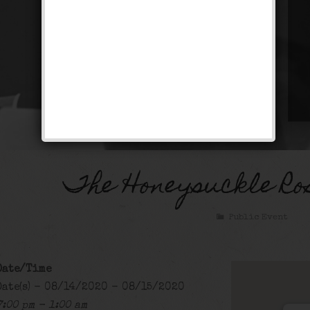
The Honeysuckle Ro
Public Event
Date/Time
Date(s) - 08/14/2020 - 08/15/2020
7:00 pm - 1:00 am