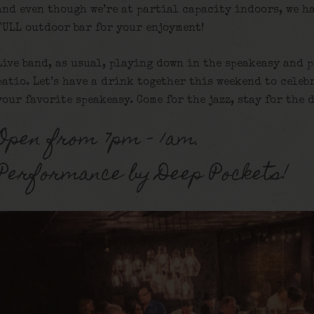
and even though we’re at partial capacity indoors, we h
FULL outdoor bar for your enjoyment!
Live band, as usual, playing down in the speakeasy and 
patio. Let’s have a drink together this weekend to celeb
your favorite speakeasy. Come for the jazz, stay for the 
Open from 7pm – 1am.
Performance by Deep Pockets!