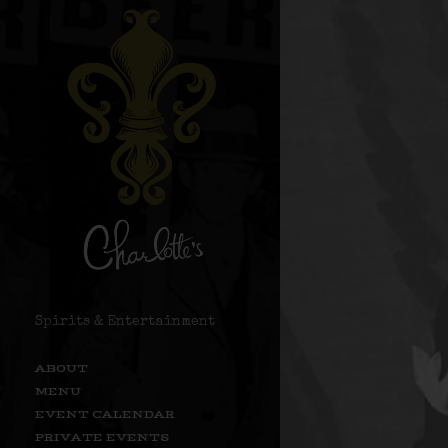
Spirits & Entertainment
ABOUT
MENU
EVENT CALENDAR
PRIVATE EVENTS