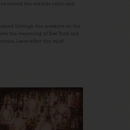
ave opened the outside patio and
pumped through the speakers on the
rate the reopening of New York and
drinks, leave after the raid!