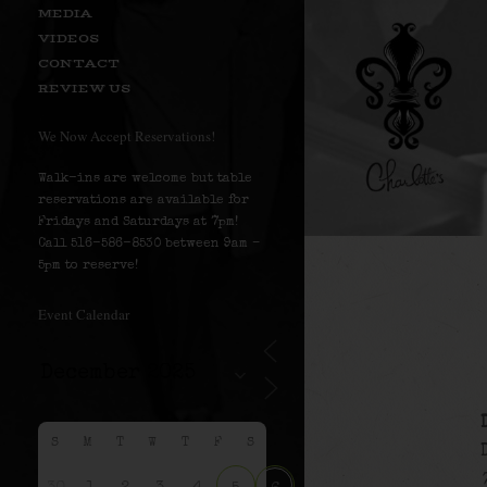
MEDIA
VIDEOS
CONTACT
REVIEW US
We Now Accept Reservations!
Walk-ins are welcome but table
reservations are available for
Fridays and Saturdays at 7pm!
Call 516-586-8530 between 9am –
5pm to reserve!
Event Calendar
S
M
T
W
T
F
S