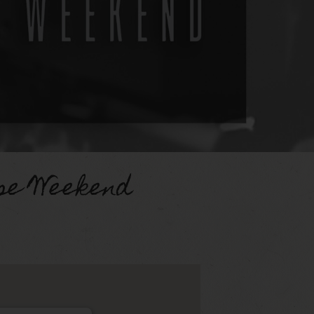
se Weekend