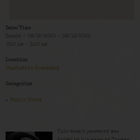
Date/Time
Date(s) - 08/15/2020 - 08/16/2020
7:00 pm - 1:00 am
Location
Charlotte's Speakeasy
Categories
Public Event
This week’s password was
known by his mama as Thomas,