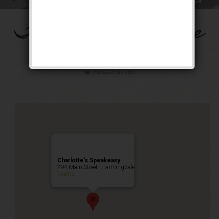
The Honeysuckle Rose
Weekend
Public Event
Charlotte’s Speakeasy
294 Main Street - Farmingdale
Events