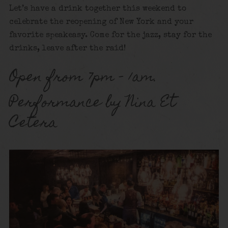
Let’s have a drink together this weekend to
celebrate the reopening of New York and your
favorite speakeasy. Come for the jazz, stay for the
drinks, leave after the raid!
Open from 7pm – 1am.
Performance by Nina Et
Cetera