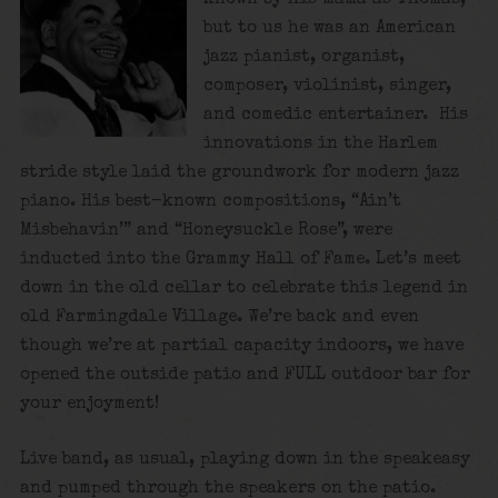
but to us he was an American
jazz pianist, organist,
composer, violinist, singer,
and comedic entertainer. His
innovations in the Harlem
stride style laid the groundwork for modern jazz
piano. His best-known compositions, “Ain’t
Misbehavin’” and “Honeysuckle Rose”, were
inducted into the Grammy Hall of Fame. Let’s meet
down in the old cellar to celebrate this legend in
old Farmingdale Village. We’re back and even
though we’re at partial capacity indoors, we have
opened the outside patio and FULL outdoor bar for
your enjoyment!
Live band, as usual, playing down in the speakeasy
and pumped through the speakers on the patio.