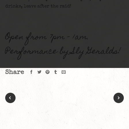
drinks, leave after the raid!
Open from 7pm – 1am.
Performance by Sly Geralds!
Share