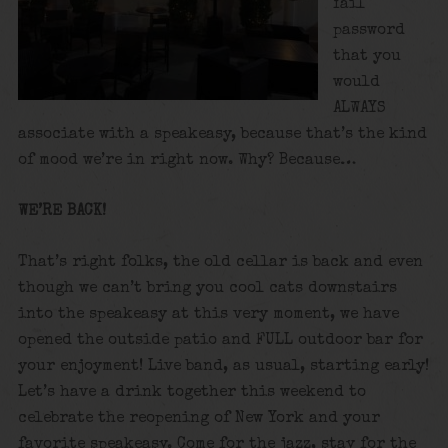
fail
password
that you
would
ALWAYS
associate with a speakeasy, because that’s the kind
of mood we’re in right now. Why? Because…
WE’RE BACK!
That’s right folks, the old cellar is back and even
though we can’t bring you cool cats downstairs
into the speakeasy at this very moment, we have
opened the outside patio and FULL outdoor bar for
your enjoyment! Live band, as usual, starting early!
Let’s have a drink together this weekend to
celebrate the reopening of New York and your
favorite speakeasy. Come for the jazz, stay for the