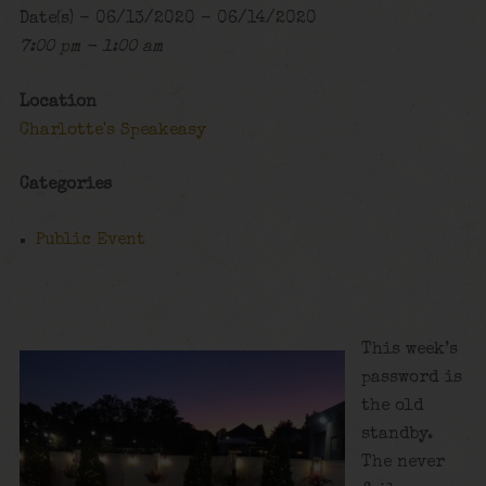
Date(s) - 06/13/2020 - 06/14/2020
7:00 pm - 1:00 am
Location
Charlotte's Speakeasy
Categories
Public Event
This week’s
password is
the old
standby.
The never