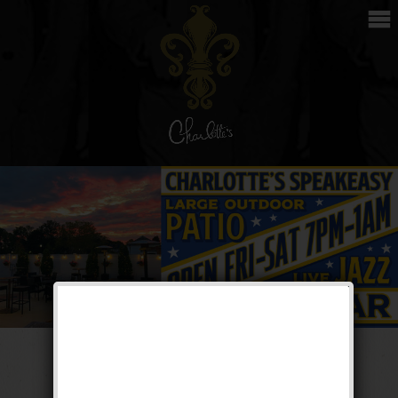
The Great Return