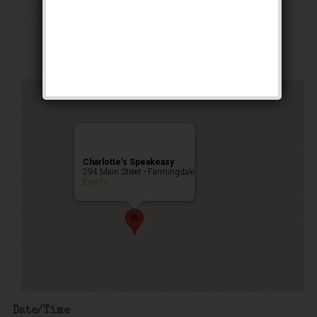
Weekend
Public Event
Charlotte’s Speakeasy
294 Main Street - Farmingdale
Events
Date/Time