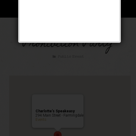
The Great Gatsby
Prohibition Party
Public Event
Charlotte’s Speakeasy
294 Main Street - Farmingdale
Events