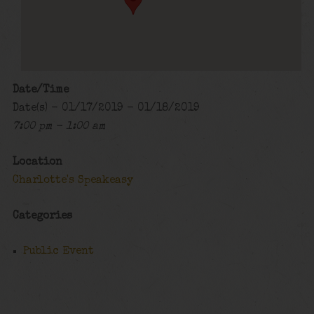
Date/Time
Date(s) - 01/17/2019 - 01/18/2019
7:00 pm - 1:00 am
Location
Charlotte's Speakeasy
Categories
Public Event