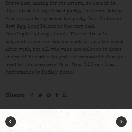
You’ve been asking for its return, so here it is.
Our latest Gatsby themed party, The Great Gatsby
Prohibition Party moves the party from fictional
West Egg, Long Island to the very real
Farmingdale, Long Island. Themed dress is
optional since our patrons scatter into the speak
after work, but all who want are welcome to dress
the part! Remember to grab the password before you
head to the speakeasy! Open from 7:00pm – 1am.
Performance by Dudley Music.
Share